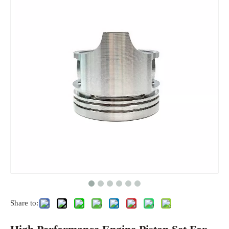
Share to: