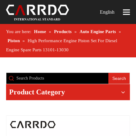
English
You are here:
Home
»
Products
»
Auto Engine Parts
»
Piston
»
High Performance Engine Piston Set For Diesel
Engine Spare Parts 13101-13030
Search
Product Category