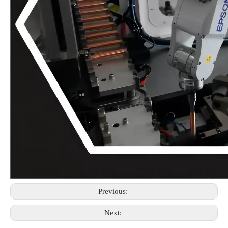
Previous:
Next: