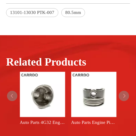
13101-13030 PTK-007
80.5mm
Related Products
Auto Parts 4G32 Engine Piston Set fits Mitsubishi car BMD008851
Auto Parts Engine Piston Set fits Toyota car 13101-22020 13101-22030 1ZZFE