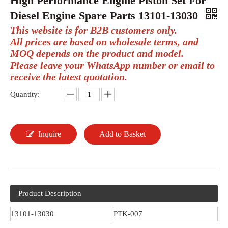
High Performance Engine Piston Set For
Diesel Engine Spare Parts 13101-13030
This website is for B2B customers only.
All prices are based on wholesale terms, and
MOQ depends on the product and model.
Please leave your WhatsApp number or email to
receive the latest quotation.
Quantity:
Inquire
Add to Basket
Product Description
13101-13030
PTK-007