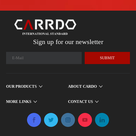
Sign up for our newsletter
SUBMIT
OUR PRODUCTS
ABOUT CARDO
MORE LINKS
CONTACT US