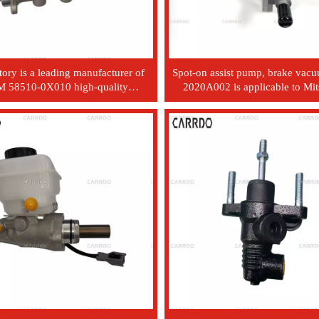
tory is a leading manufacturer of
Spot-on assist pump, brake va
 58510-0X010 high-quality
2020A002 is applicable to Mit
motive hydraulic brake master
L200, 2005 - 2015, 4D5
er. It is suitable for modern Kia
vehicles.