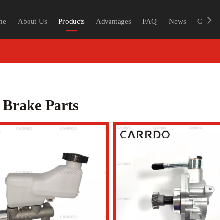
me
About Us
Products
Advantages
FAQ
News
Contac
 Brake Parts