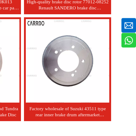
-0K013
High-quality brake disc rotor 77012-08252
 car parts
Renault SANDERO brake disc
cylinder
7701208252
od Tundra
Factory wholesale of Suzuki 43511 type
rake Disc
rear inner brake drum aftermarket
automotive parts - 81A02