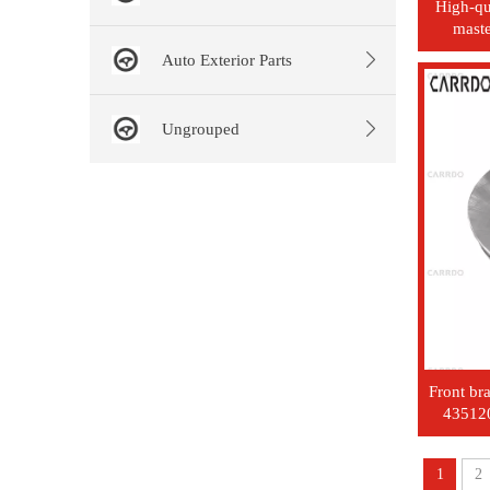
High-qu
maste
number
Auto Exterior Parts
Ungrouped
Front br
43512
1
2