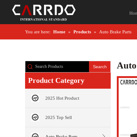
Ho
You are here:
Home
»
Products
»
Auto Brake Parts
Auto
Search
Product Category
2025 Hot Product
2025 Top Sell
Auto Brake Parts