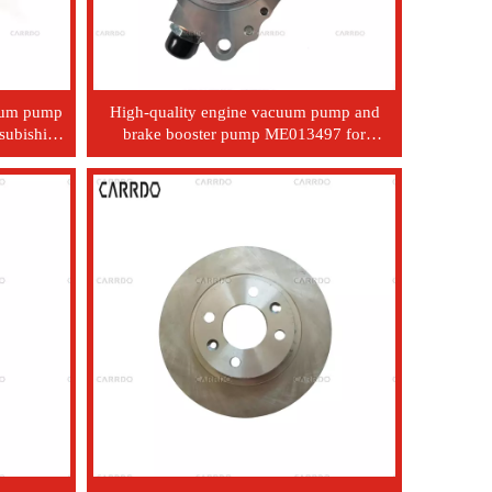
cuum pump
High-quality engine vacuum pump and
subishi
brake booster pump ME013497 for
6
Mitsubishi 4D33, 4D34, 4D35, and 4D36
engines