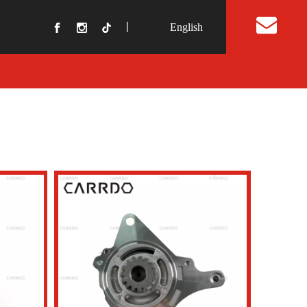
丨
English
t Us