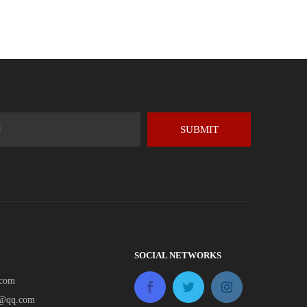
SUBMIT
SOCIAL NETWORKS
.com
e@qq.com