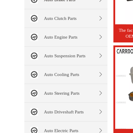
Auto Clutch Parts
The fac
OEM
Auto Engine Parts
auto
cylind
Auto Suspension Parts
Auto Cooling Parts
Auto Steering Parts
Auto Driveshaft Parts
Auto Electric Parts