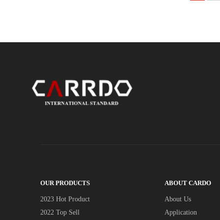
OUR PRODUCTS
ABOUT CARDO
2023 Hot Product
About Us
2022 Top Sell
Application