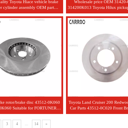
ality Toyota Hiace vehicle brake
Wholesale price OEM 31420
r cylinder assembly OEM part
314200K013 Toyota Hilux pickup
 47207-26010 with good price
plastic hydraulic clutch master 
ake rotor/brake disc 43512-0K060
Toyota Land Cruiser 200 Redwo
0K060 Suitable for FORTUNER
Car Parts 43512-0C020 Front B
HILUX
3
4
...
14
»