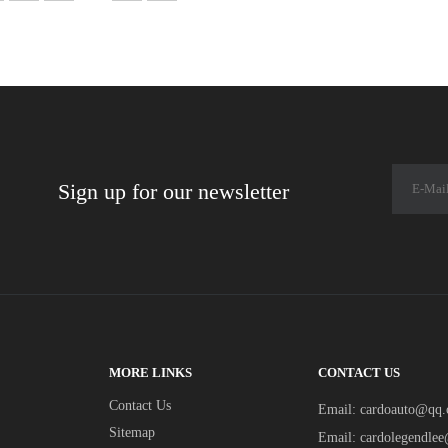
Sign up for our newsletter
MORE LINKS
CONTACT US
Contact Us
Email:
cardoauto@qq
Sitemap
Email:
cardolegendle