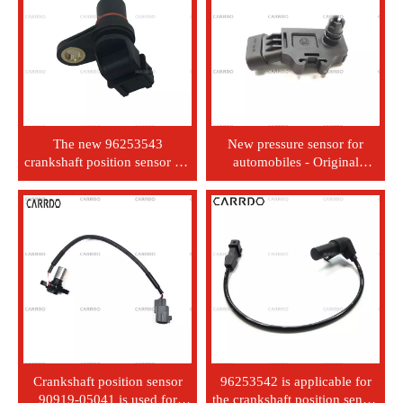
The new 96253543
New pressure sensor for
crankshaft position sensor for
automobiles - Original
the Chevrolet Aveo Spark
Equipment Manufacturer -
Matiz 1.5 car sensor
12232201 - Mitsubishi,
Honda, Nissan, Hino, Subaru,
Isuzu, Nissan Motors
Crankshaft position sensor
96253542 is applicable for
90919-05041 is used for
the crankshaft position sensor