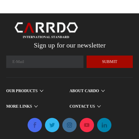
Sign up for our newsletter
SUBMIT
OUR PRODUCTS
ABOUT CARDO
MORE LINKS
CONTACT US