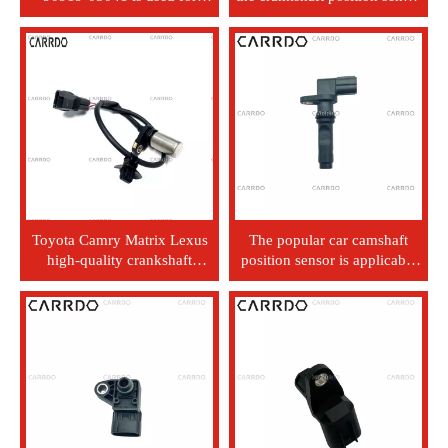
Land Cruiser pickup truck
of Chevrolet Buick Regal car
and Land Cruiser FZJ100.
parts.
Toyota Camry Matrix Lexus
The popular car camshaft
high-quality crankshaft
position sensor is applicable
position sensor 90919-05067
to Lexus 90919-05071.