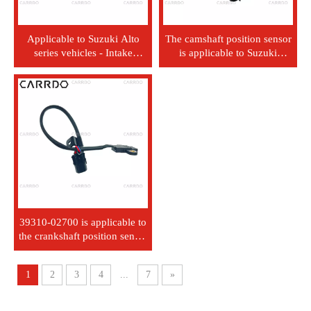
Applicable to Suzuki Alto
The camshaft position sensor
series vehicles - Intake
is applicable to Suzuki
Pressure Sensor -
3322076G11.
0261230198
39310-02700 is applicable to
the crankshaft position sensor
of modern Kia vehicles.
1
2
3
4
...
7
»