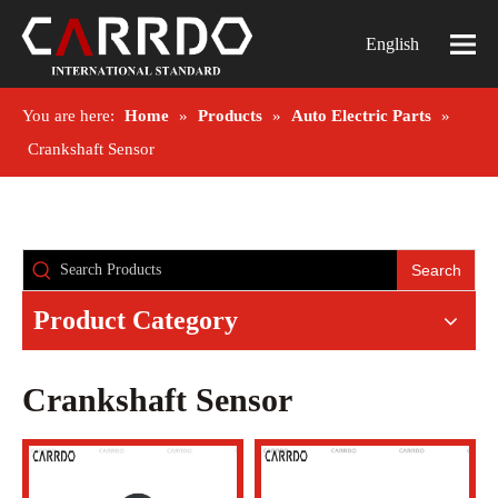
English
You are here:
Home
»
Products
»
Auto Electric Parts
»
Crankshaft Sensor
Search
Product Category
Crankshaft Sensor