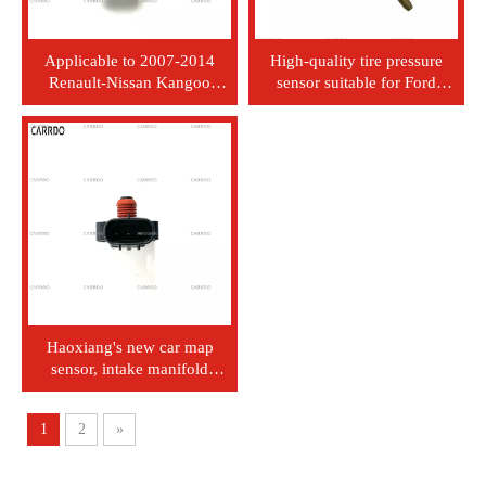
Applicable to 2007-2014
High-quality tire pressure
Renault-Nissan Kangoo
sensor suitable for Ford
Express 1.6L new Map
vehicles: 1S7Z-6G004-AA
pressure sensor 82001-05165
Haoxiang's new car map
sensor, intake manifold
pressure sensor 89421-87104
for Daishatsu Terios
1
2
»