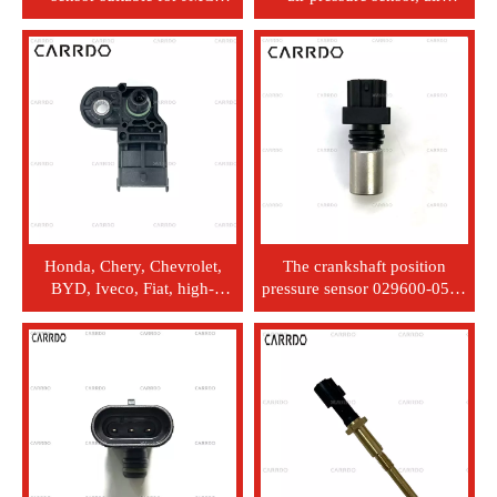
Landwind Chery OEM
pressure sensor 89421-
28086011
71030, Toyota Land Cruiser,
Hilux
Honda, Chery, Chevrolet,
The crankshaft position
BYD, Iveco, Fiat, high-
pressure sensor 029600-0580
quality MAP sensor, intake
is applicable to Nissan J08C,
pressure sensor, 0261230217
J05C new PC450-7 models.