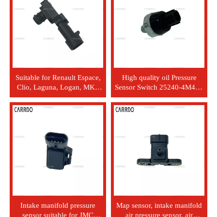
Suitable for Renault Espace,
High quality oil Pressure
Clio, Laguna, Logan, MK3
Sensor Switch 25240-4M40E
1998-2002 vehicles. Sensors
252404M40E for Nissan
and detectors. Automotive
370Z for Quest 2014-2018
intake pressure sensor. OEM
part 8200719629
Intake manifold pressure
Map sensor, intake manifold
sensor suitable for JMC
air pressure sensor, air