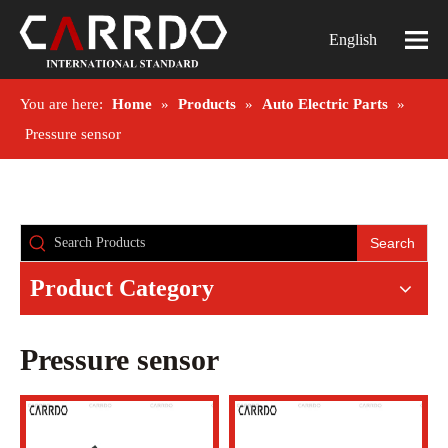
English
You are here:
Home
»
Products
»
Auto Electric Parts
»
Pressure sensor
Search
Product Category
Pressure sensor