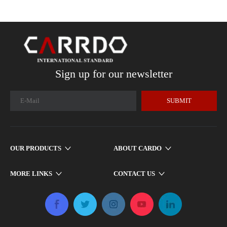
Sign up for our newsletter
SUBMIT
OUR PRODUCTS
ABOUT CARDO
MORE LINKS
CONTACT US