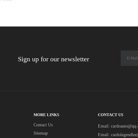
Sign up for our newsletter
MORE LINKS
CONTACT US
Contact Us
Email:
cardoauto@qq
Sitemap
Email:
cardolegendle