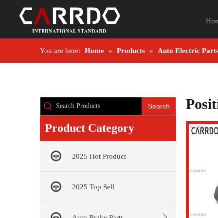
Ho
You are here:
Home
»
Products
»
Auto Electric Part
Posit
Search
Product Category
2025 Hot Product
2025 Top Sell
Auto Brake Parts