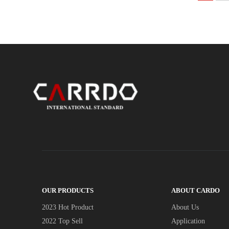
OUR PRODUCTS
ABOUT CARDO
2023 Hot Product
About Us
2022 Top Sell
Application