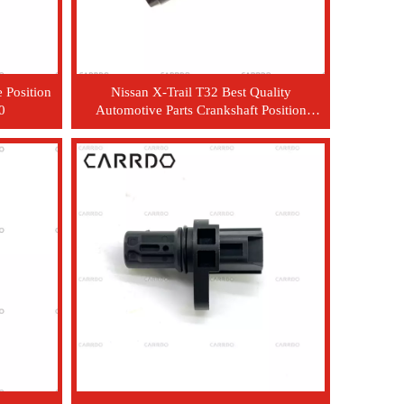
 Position
Nissan X-Trail T32 Best Quality
0
Automotive Parts Crankshaft Position
Sensor OEM 23731-JA00A