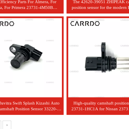
fficiency Parts For Almera, For
The 42620-39051 ZHIPEAK c
a, For Primera 23731-4M50B
position sensor for the modern
rankshaft Position Sensor
Elantra Kia Opitma
avitra Swift Splash Kizashi Auto
High-quality camshaft position
Camshaft Position Sensor 33220-
23731-1HC1A for Nissan 237
51K0
and 23731 1HC1A
»