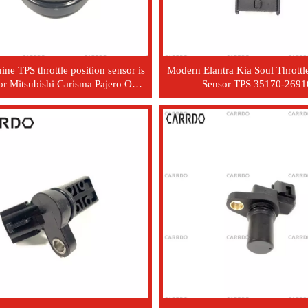
ne TPS throttle position sensor is
Modern Elantra Kia Soul Throttle
for Mitsubishi Carisma Pajero OEM
Sensor TPS 35170-2691
model MD628186.