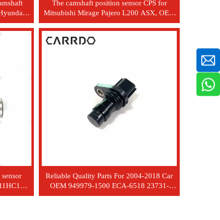
amshaft
The camshaft position sensor CPS for
 Hyundai
Mitsubishi Mirage Pajero L200 ASX, OEM
model MR985041
 sensor
Reliable Quality Parts For 2004-2018 Car
311HC1A
OEM 949979-1500 ECA-6518 23731-
ED02A For Camshaft Position Sensor