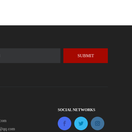
SUBMIT
SOCIAL NETWORKS
.com
e@qq.com