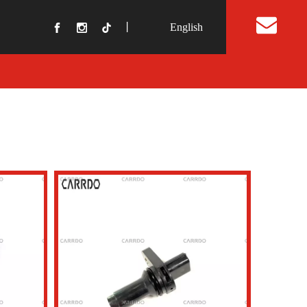
丨
English
t Us