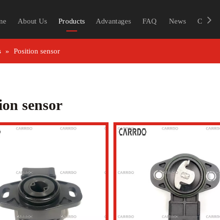
me
About Us
Products
Advantages
FAQ
News
Contac
s
»
Position sensor
ion sensor