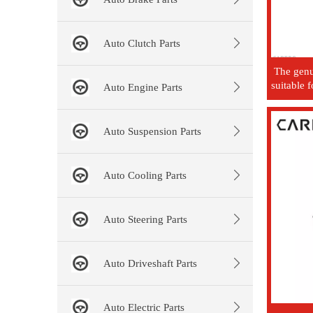
Auto Clutch Parts
The genui
suitable 
Auto Engine Parts
Auto Suspension Parts
Auto Cooling Parts
Auto Steering Parts
Auto Driveshaft Parts
Auto Electric Parts