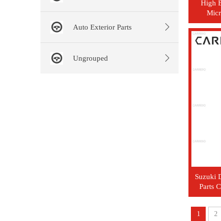
High E
Micr
C
Auto Exterior Parts
Ungrouped
Suzuki D
Parts 
1
2