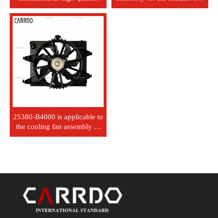
automotive components
of the modern Tucson ix35 is
25380-2S500 radiator
applicable to the original
automatic cooling fan motor
equipment manufacturer
modern Tucson 10'
25380-2Z000.
25380-B4000 is applicable to
the cooling fan assembly of
G.RAND I10 2014 2015.
Electric fan for 2016 2017
car body parts, automotive
accessories.