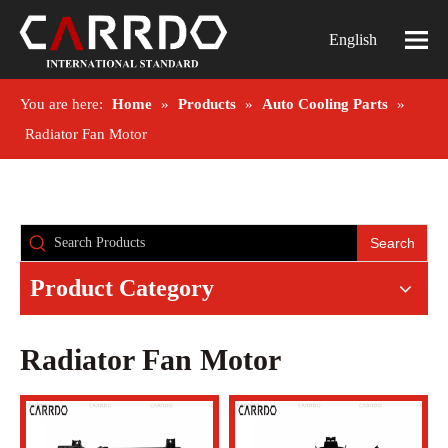
English
You are here:
Home
»
Products
»
Auto Cooling Parts
»
Radiator Fan Motor
Search
Product Category
Radiator Fan Motor