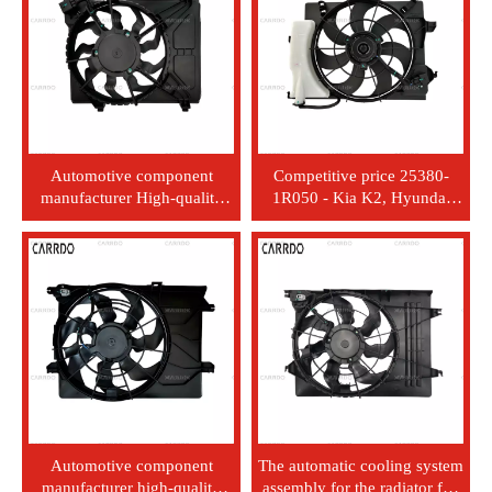
Automotive component
Competitive price 25380-
manufacturer High-quality
1R050 - Kia K2, Hyundai
automotive components
Elantra 12-13 auto parts -
25380-0X300 for Hyundai
Cooling radiator fan
I10 07 - 13 radiator
automotive cooling fan motor
Automotive component
The automatic cooling system
manufacturer high-quality
assembly for the radiator fan