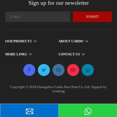
Sign up for our newsletter
SUBMIT
OUR PRODUCTS
ABOUT CARDO
MORE LINKS
CONTACT US
Copyright ©
2026
​​​​​ Guangzhou Cardo Atuo Parts Co.,Ltd. Support by
Leadong