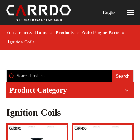
English
You are here:
Home
»
Products
»
Auto Engine Parts
»
Ignition Coils
Search
Product Category
Ignition Coils