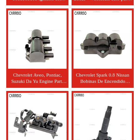
package is used for
engines, ignition coils,
Mercedes-Benz 1611583103
90919-0226
Chevrolet Aveo, Pontiac,
Chevrolet Spark 0.8 Nissan
Suzuki Da Yu Engine Parts
Bobinas De Encendido
Factory Spark Plug 25182496
(Ignitt) Stock Automotive
Bobina de Encendido
Parts - Car Ignition Coil Set
96291054