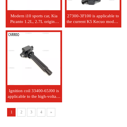
Modern i10 sports car, Kia
27300-3F100 is applicable to
Picanto 1.2L, 2.7L original
the current K5 Kecuo model's
equipment manufacturer
Kaisun Lingxiang Launsin
2730103000 ignition coil
high-voltage ignition coil.
27301-0300
Ignition coil 33400-65J00 is
applicable to the high-voltage
unit H6T11371 of Suzuki
vehicles.
1
2
3
4
»