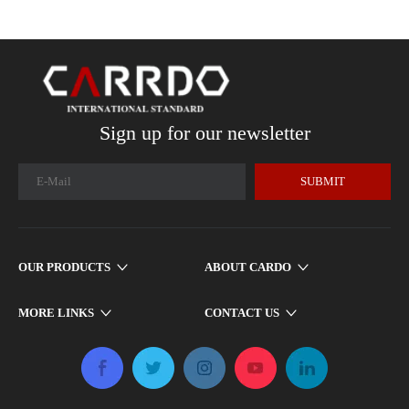
Sign up for our newsletter
SUBMIT
OUR PRODUCTS
ABOUT CARDO
MORE LINKS
CONTACT US