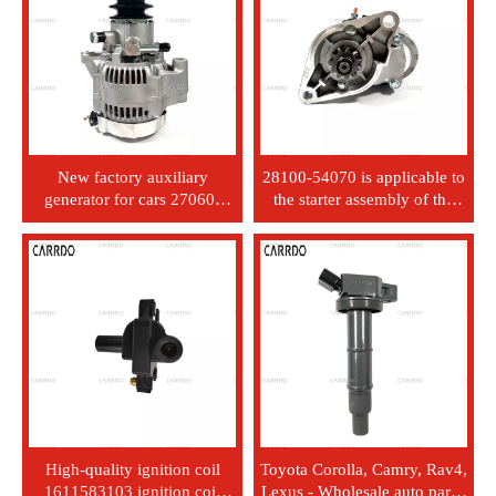
New factory auxiliary
28100-54070 is applicable to
generator for cars 27060-
the starter assembly of the
54360 12V 70A, suitable for
Toyota Hilux LN# Seal LH11
Toyota Hiace 2L model.
2L engine.
High-quality ignition coil
Toyota Corolla, Camry, Rav4,
1611583103 ignition coil
Lexus - Wholesale auto parts,