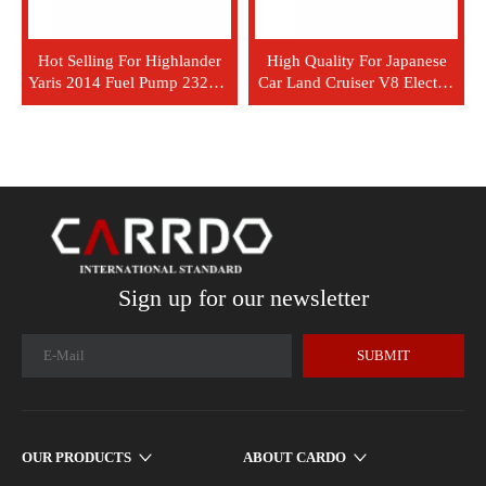
Hot Selling For Highlander
High Quality For Japanese
Yaris 2014 Fuel Pump 23220-
Car Land Cruiser V8 Electric
0E010 23220-0M050
Fuel Injection Pump 23221-
66040
Sign up for our newsletter
SUBMIT
OUR PRODUCTS
ABOUT CARDO