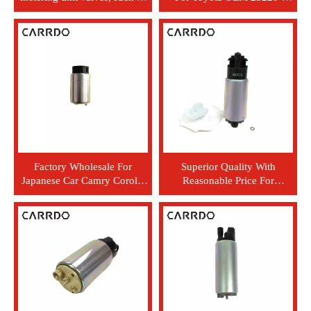
internal metering valves of
74021
the cloud (SCV)
Factory Wholesale For
Superior Quality With
Japanese Car Camry Corolla
Reasonable Price For
Yaris 2TR Fuel Pump 23220-
Japanese Car Prado RZJ120
75040
TRJ120 For Car Electric Fuel
Pump 23220-75020 23221-
75020