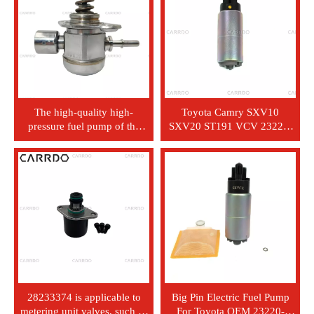
The high-quality high-
Toyota Camry SXV10
pressure fuel pump of the
SXV20 ST191 VCV 23221-
modern Elantra Atos Kia
74021 SMALL PIN EEC
Nissan Mazda automobiles -
automotive component
model 35320 - 2B140
engine system fuel pump
28233374 is applicable to
Big Pin Electric Fuel Pump
metering unit valves, such as
For Toyota OEM 23220-