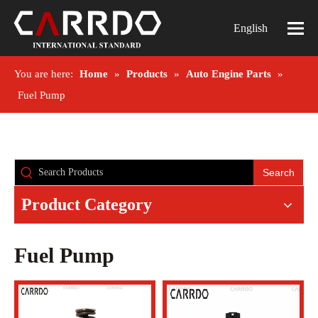
English
You are here:
Home
»
Products
»
Auto Engine Parts
»
Fuel Pump
Search
Product Category
Fuel Pump