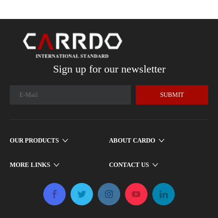
Sign up for our newsletter
SUBMIT
OUR PRODUCTS
ABOUT CARDO
MORE LINKS
CONTACT US