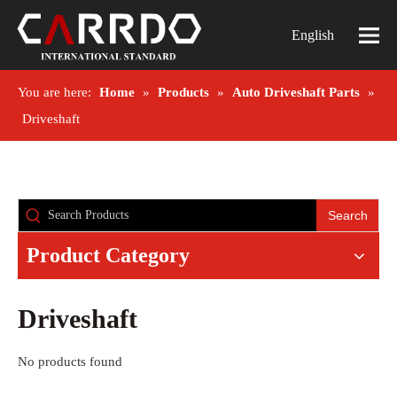
English
You are here:
Home
»
Products
»
Auto Driveshaft Parts
»
Driveshaft
Search
Product Category
Driveshaft
No products found