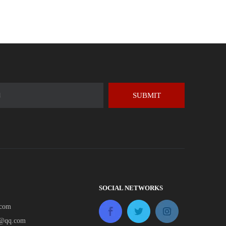
SUBMIT
SOCIAL NETWORKS
.com
e@qq.com