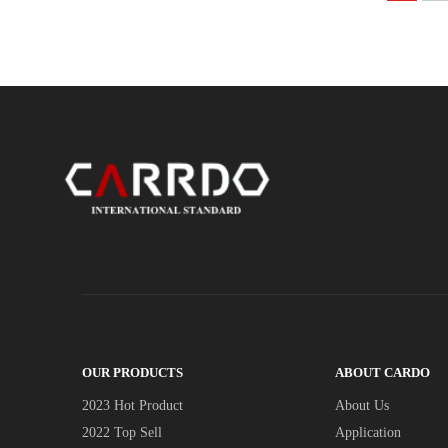
OUR PRODUCTS
ABOUT CARDO
2023 Hot Product
About Us
2022 Top Sell
Application