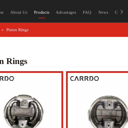
me
About Us
Products
Advantages
FAQ
News
Contac
»
Piston Rings
on Rings