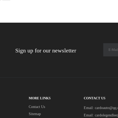
Sign up for our newsletter
MORE LINKS
CONTACT US
Contact Us
Email:
cardoauto@qq
Sitemap
Email:
cardolegendle