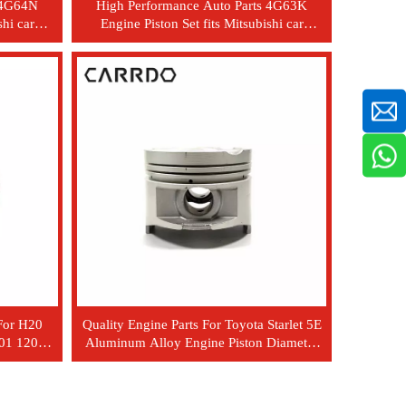
s 4G64N
High Performance Auto Parts 4G63K
shi car
Engine Piston Set fits Mitsubishi car
MD188289
For H20
Quality Engine Parts For Toyota Starlet 5E
001 12010-
Aluminum Alloy Engine Piston Diameter
74*58 Pin 18*59 OEM 13101-11130
13101-11131