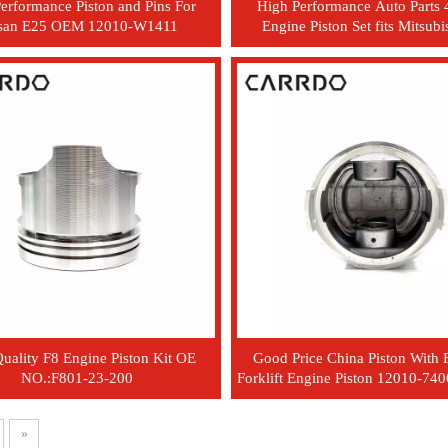
erformance Piston and Pins For
High Performance Auto Part
san E25 OEM 12010-W1411
Engine Piston Set fits Mitsubi
MD105377
uality F8 Engine Piston Kit OE
Good Price China Piston With 
NO.:F801-23-200
Forklift Engine Piston 12010-74
R9001
»