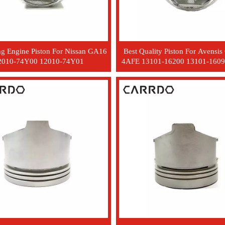
ing Engine Piston For Nissan GA16
Best Quality Piston For Avensis
2010-74Y00 12010-74Y01
4AFE 13101-16200 13101-1609
16110 13103-16200