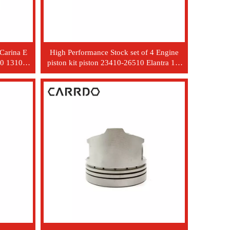
 Carina E
High Performance Stock set of 4 Engine
0 13101-
piston kit piston 23410-26510 Elantra 1.6
WT