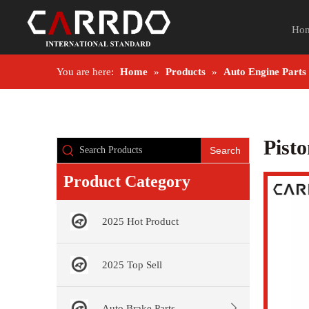
Ho
You are here:
Home
»
Products
»
Auto Engine Parts
Pist
Search
Product Category
2025 Hot Product
2025 Top Sell
Auto Brake Parts