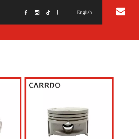
丨
English
t Us