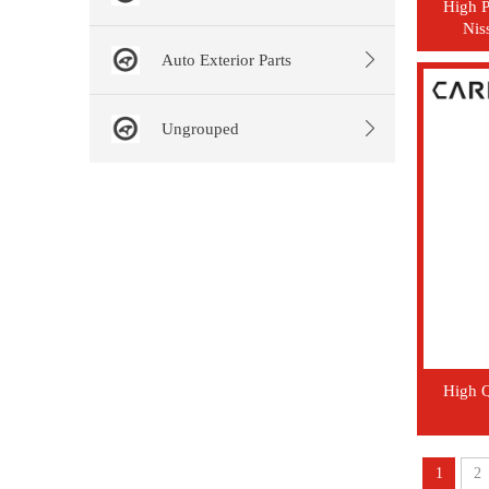
High P
Nis
Auto Exterior Parts
Ungrouped
High Q
1
2