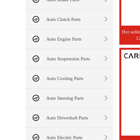
Auto Clutch Parts
Hot sell
1
Auto Engine Parts
Auto Suspension Parts
Auto Cooling Parts
Auto Steering Parts
Auto Driveshaft Parts
Auto Electric Parts