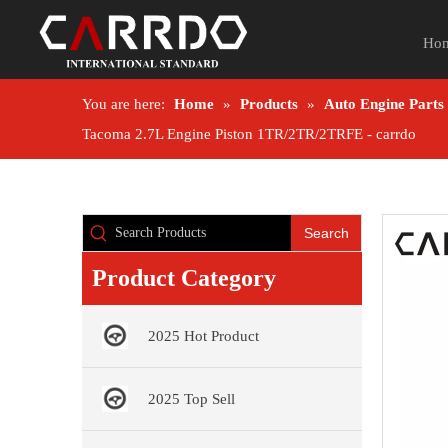
Ho
You are here:
Home
»
Products
»
Auto Engine Parts
Tacoma 2.7L Engine Piston 1TR/2TR/2TRFE - carrdo
Search
Product Category
2025 Hot Product
2025 Top Sell