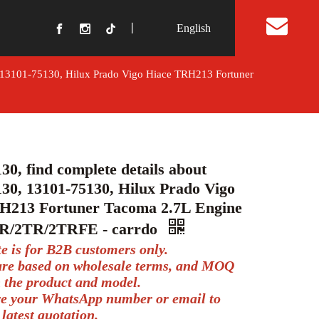
丨
English
t Us
, 13101-75130, Hilux Prado Vigo Hiace TRH213 Fortuner
30, find complete details about
30, 13101-75130, Hilux Prado Vigo
H213 Fortuner Tacoma 2.7L Engine
TR/2TR/2TRFE - carrdo
te is for B2B customers only.
 are based on wholesale terms, and MOQ
 the product and model.
ve your WhatsApp number or email to
 latest quotation.