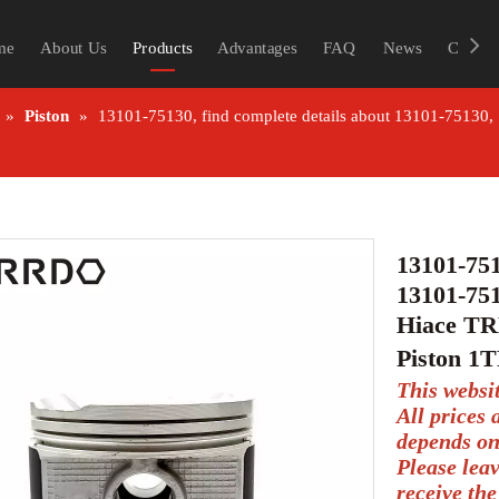
me
About Us
Products
Advantages
FAQ
News
Contac
»
Piston
»
13101-75130, find complete details about 13101-75130
13101-751
13101-751
Hiace TR
Piston 1
This websi
All prices
depends on
Please lea
receive the