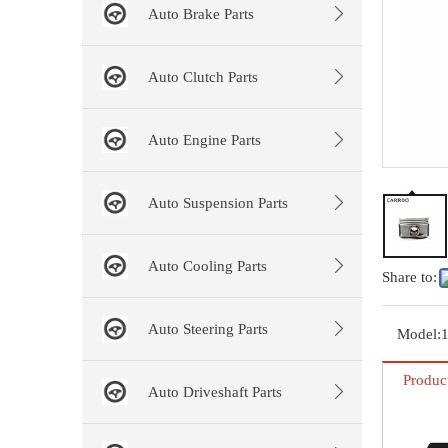
Auto Brake Parts
Auto Clutch Parts
Auto Engine Parts
Auto Suspension Parts
Auto Cooling Parts
Share to:
Auto Steering Parts
Model:
Produc
Auto Driveshaft Parts