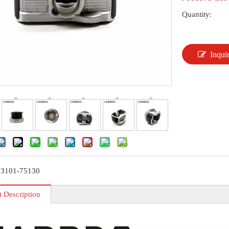
Quantity:
Inqui
13101-75130
t Description