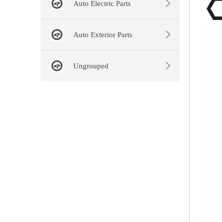
Auto Electric Parts
Auto Exterior Parts
Ungrouped