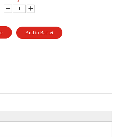
re
Add to Basket