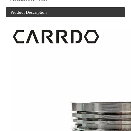
Product Description