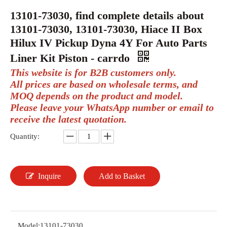
13101-73030, find complete details about
13101-73030, 13101-73030, Hiace II Box
Hilux IV Pickup Dyna 4Y For Auto Parts
Liner Kit Piston - carrdo
This website is for B2B customers only.
All prices are based on wholesale terms, and
MOQ depends on the product and model.
Please leave your WhatsApp number or email to
receive the latest quotation.
Quantity:
Inquire
Add to Basket
Model:
13101-73030