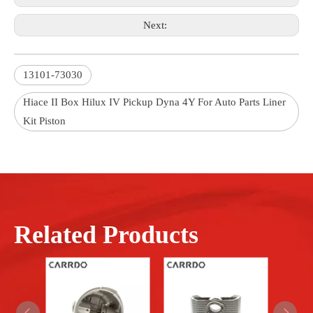
Next:
13101-73030
Hiace II Box Hilux IV Pickup Dyna 4Y For Auto Parts Liner
Kit Piston
Related Products