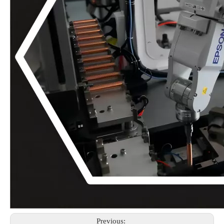
Previous: