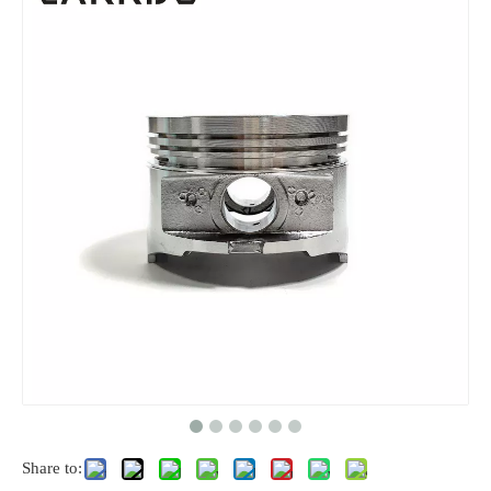
Share to: