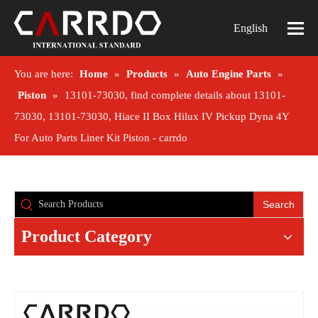
English
You are here:
Home
»
Products
»
Auto Engine Parts
»
Piston
»
13101-73030, find complete details about 13101-
73030, 13101-73030, Hiace II Box Hilux IV Pickup Dyna 4Y
For Auto Parts Liner Kit Piston - carrdo
Search
Product Category