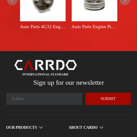
Auto Parts 4G32 Engine Piston Set fits Mitsubishi car BMD008851
Auto Parts Engine Piston Set fits Toyota car 13101-22020 13101-22030 1ZZFE
Sign up for our newsletter
SUBMIT
OUR PRODUCTS
ABOUT CARDO