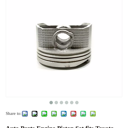
Share to: