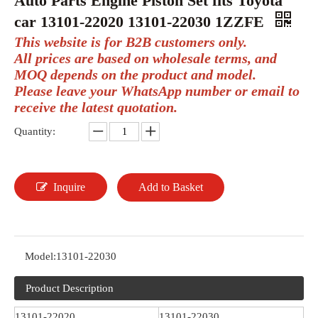
Auto Parts Engine Piston Set fits Toyota
car 13101-22020 13101-22030 1ZZFE
This website is for B2B customers only.
All prices are based on wholesale terms, and
MOQ depends on the product and model.
Please leave your WhatsApp number or email to
receive the latest quotation.
Quantity:
Inquire
Add to Basket
Model:
13101-22030
Product Description
13101-22020
13101-22030