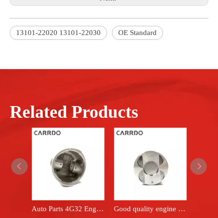
13101-22020 13101-22030
OE Standard
Related Products
Auto Parts 4G32 Engine Piston Set fits Mitsubishi car BMD008851
Good quality engine piston for 5AF OEM 13101-15040