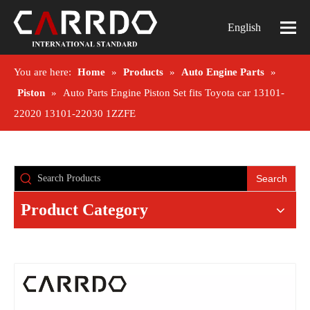
English
You are here:
Home
»
Products
»
Auto Engine Parts
»
Piston
»
Auto Parts Engine Piston Set fits Toyota car 13101-
22020 13101-22030 1ZZFE
Search
Product Category