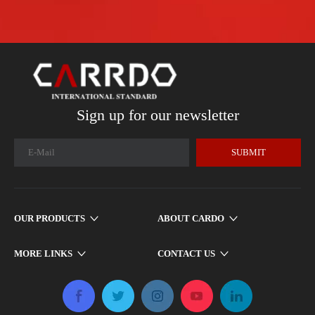
Sign up for our newsletter
SUBMIT
OUR PRODUCTS
ABOUT CARDO
MORE LINKS
CONTACT US