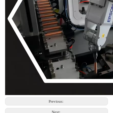
Previous:
Next: