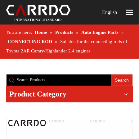
English
You are here:
Home
»
Products
»
Auto Engine Parts
»
CONNECTING ROD
»
Suitable for the connecting rods of
Toyota 2AR Camry/Highlander 2.4 engines
Search
Product Category