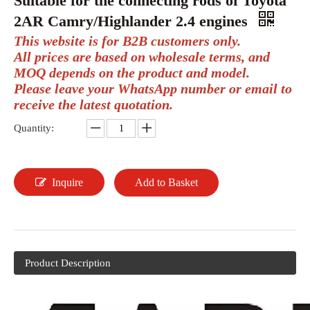
Suitable for the connecting rods of Toyota
2AR Camry/Highlander 2.4 engines
This website is for B2B customers only.
All prices are based on wholesale terms, and
MOQ depends on the product and model.
Please leave your WhatsApp number or email to
receive the latest quotation.
Quantity:
Inquire
Add to Basket
Product Description