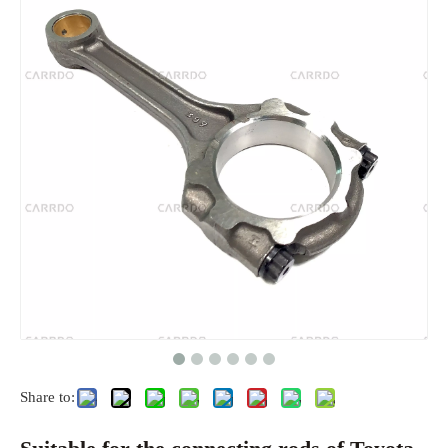
Share to: