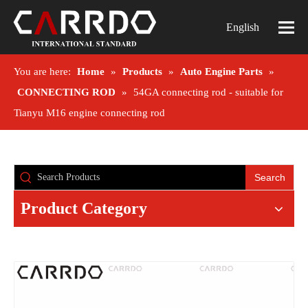
English
You are here:
Home
»
Products
»
Auto Engine Parts
»
CONNECTING ROD
»
54GA connecting rod - suitable for
Tianyu M16 engine connecting rod
Search
Product Category