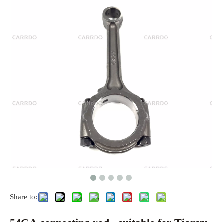
Share to: