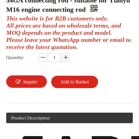
54GA connecting rod - suitable for Tianyu
M16 engine connecting rod
This website is for B2B customers only.
All prices are based on wholesale terms, and
MOQ depends on the product and model.
Please leave your WhatsApp number or email to
receive the latest quotation.
Quantity:
Inquire
Add to Basket
Product Description