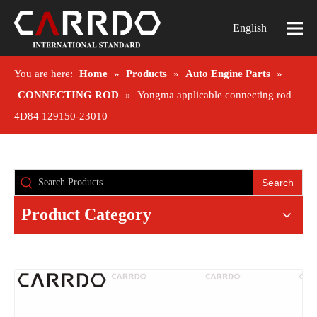
English
You are here:
Home
»
Products
»
Auto Engine Parts
»
CONNECTING ROD
»
Yongma applicable connecting rod
4D84 129150-23010
Search
Product Category