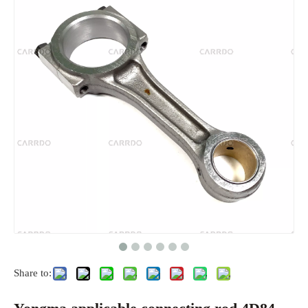
Share to: