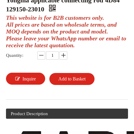
Yongma applicable connecting rod 4D84
129150-23010
This website is for B2B customers only.
All prices are based on wholesale terms, and
MOQ depends on the product and model.
Please leave your WhatsApp number or email to
receive the latest quotation.
Quantity:
Inquire
Add to Basket
Product Description