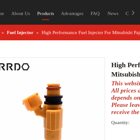
me
About Us
Products
Advantages
FAQ
News
Contac
»
Fuel Injector
»
High Performance Fuel Injector For Mitsubishi
High Perf
Mitsubis
This websi
All prices
depends on
Please lea
receive the
Quantity: