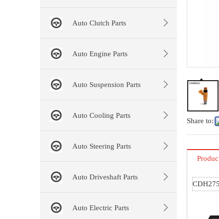
Auto Clutch Parts
Auto Engine Parts
Auto Suspension Parts
Auto Cooling Parts
Share to:
Auto Steering Parts
Produc
Auto Driveshaft Parts
CDH27
Auto Electric Parts