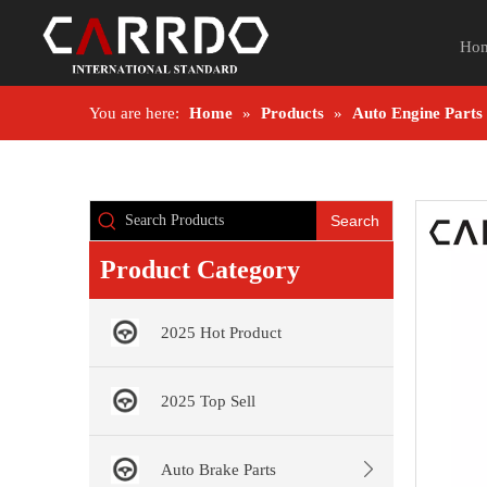
Ho
You are here:
Home
»
Products
»
Auto Engine Parts
Search
Product Category
2025 Hot Product
2025 Top Sell
Auto Brake Parts