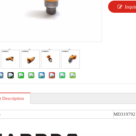
Inqui
t Description
5
MD319792