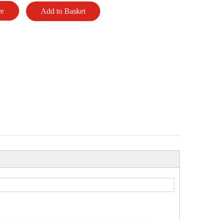
re
Add to Basket