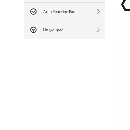
Auto Exterior Parts
Ungrouped