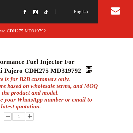
丨
English
t Us
 Pajero CDH275 MD319792
ormance Fuel Injector For
hi Pajero CDH275 MD319792
te is for B2B customers only.
 are based on wholesale terms, and MOQ
 the product and model.
ve your WhatsApp number or email to
 latest quotation.