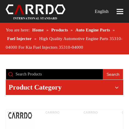
English
You are here:
Home
»
Products
»
Auto Engine Parts
»
Fuel Injector
»
High Quality Automotive Engine Parts 35310-
04000 For Kia Fuel Injectors 35310-04000
Search
Product Category