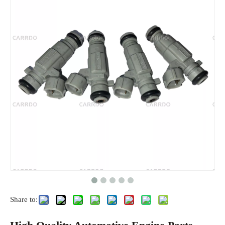
Share to: