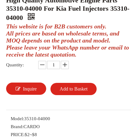
High Quality Automotive Engine Parts
35310-04000 For Kia Fuel Injectors 35310-
04000
This website is for B2B customers only.
All prices are based on wholesale terms, and
MOQ depends on the product and model.
Please leave your WhatsApp number or email to
receive the latest quotation.
Quantity:
Inquire
Add to Basket
Model:
35310-04000
Brand:
CARDO
PRICE:
$2~$8