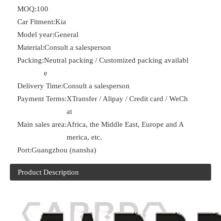
MOQ:
100
Car Fitment:
Kia
Model year:
General
Material:
Consult a salesperson
Packing:
Neutral packing / Customized packing availabl
e
Delivery Time:
Consult a salesperson
Payment Terms:
XTransfer / Alipay / Credit card / WeCh
at
Main sales area:
Africa, the Middle East, Europe and A
merica, etc.
Port:
Guangzhou (nansha)
Product Description