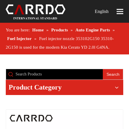
English
You are here:
Home
»
Products
»
Auto Engine Parts
»
Fuel Injector
»
Fuel injector nozzle 353102G150 35310-
2G150 is used for the modern Kia Cerato YD 2.0l G4NA.
Search
Product Category