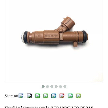
Share to: