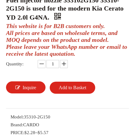
Fuel injector nozzle 353102G150 35310-
2G150 is used for the modern Kia Cerato
YD 2.0l G4NA.
This website is for B2B customers only.
All prices are based on wholesale terms, and
MOQ depends on the product and model.
Please leave your WhatsApp number or email to
receive the latest quotation.
Quantity:
Inquire
Add to Basket
Model:
35310-2G150
Brand:
CARDO
PRICE:
$2.28~$5.57