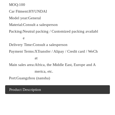
MOQ:
100
Car Fitment:
HYUNDAI
Model year:
General
Material:
Consult a salesperson
Packing:
Neutral packing / Customized packing availabl
e
Delivery Time:
Consult a salesperson
Payment Terms:
XTransfer / Alipay / Credit card / WeCh
at
Main sales area:
Africa, the Middle East, Europe and A
merica, etc.
Port:
Guangzhou (nansha)
Product Description