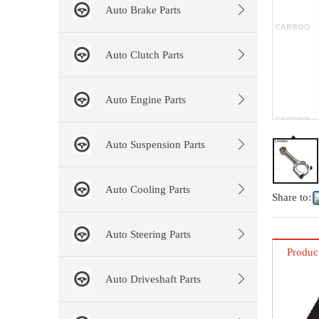
Auto Brake Parts
Auto Clutch Parts
Auto Engine Parts
Auto Suspension Parts
Auto Cooling Parts
Share to:
Auto Steering Parts
Produc
Auto Driveshaft Parts