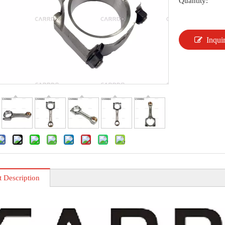
Quantity:
Inqui
t Description