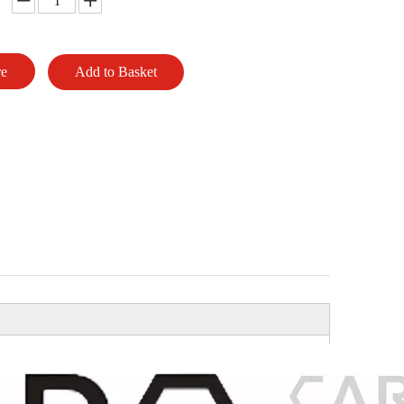
re
Add to Basket