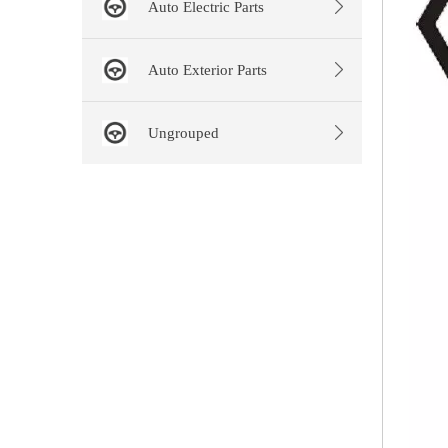
Auto Electric Parts
Auto Exterior Parts
Ungrouped