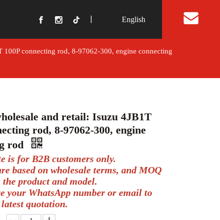
丨
English
t Us
1T 100P connecting rod, 8-97062-300, engine connecting
holesale and retail: Isuzu 4JB1T
ecting rod, 8-97062-300, engine
ng rod
te is for B2B customers only.
 are based on wholesale terms, and MOQ
 the product and model.
ve your WhatsApp number or email to
 latest quotation.