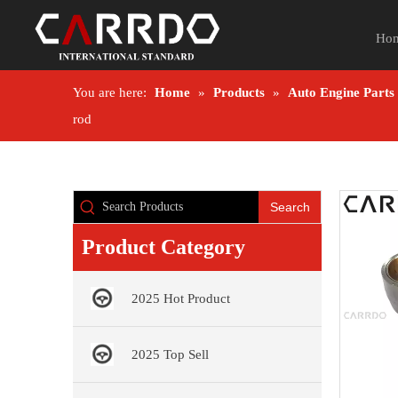
Ho
You are here:
Home
»
Products
»
Auto Engine Parts
rod
Search
Product Category
2025 Hot Product
2025 Top Sell