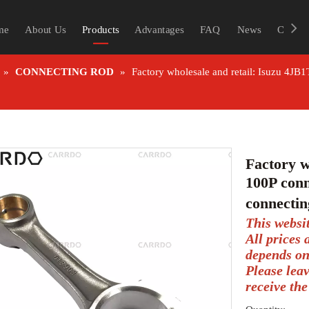
me
About Us
Products
Advantages
FAQ
News
Contac
»
CONNECTING ROD
»
Factory wholesale and retail: Isuzu 4JB
Factory w
100P conn
connecti
This websi
All prices
depends on
Please lea
receive the