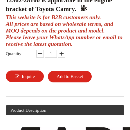
12362-28100 is applicable to the engine
bracket of Toyota Camry.
This website is for B2B customers only.
All prices are based on wholesale terms, and
MOQ depends on the product and model.
Please leave your WhatsApp number or email to
receive the latest quotation.
Quantity:
Inquire
Add to Basket
Product Description