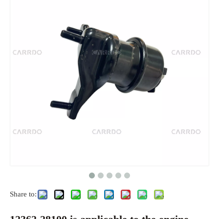
Share to: