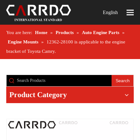
English
You are here:
Home
»
Products
»
Auto Engine Parts
»
Engine Mounts
»
12362-28100 is applicable to the engine
bracket of Toyota Camry.
Search
Product Category