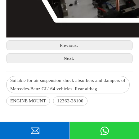
Previous:
Next:
Suitable for air suspension shock absorbers and dampers of
Mercedes-Benz GL164 vehicles. Rear airbag
ENGINE MOUNT
12362-28100