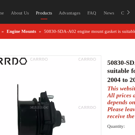
me
About Us
Products
Advantages
FAQ
News
Contac
»
Engine Mounts
»
50830-SDA-A02 engine mount gasket is suitab
50830-SD
suitable
2004 to 
This websi
All prices
depends on
Please lea
receive the
Quantity: