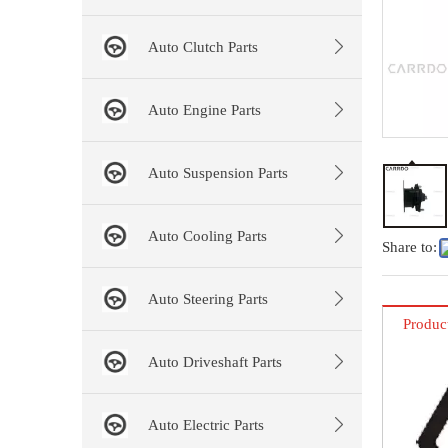
Auto Clutch Parts
Auto Engine Parts
Auto Suspension Parts
Auto Cooling Parts
Share to:
Auto Steering Parts
Produc
Auto Driveshaft Parts
Auto Electric Parts