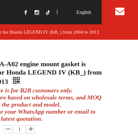
丨
English
t Us
le for Honda LEGEND IV (KB_) from 2004 to 2013
A-A02 engine mount gasket is
 for Honda LEGEND IV (KB_) from
2013
te is for B2B customers only.
 are based on wholesale terms, and MOQ
 the product and model.
ve your WhatsApp number or email to
 latest quotation.