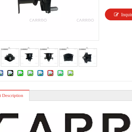
Inqui
t Description