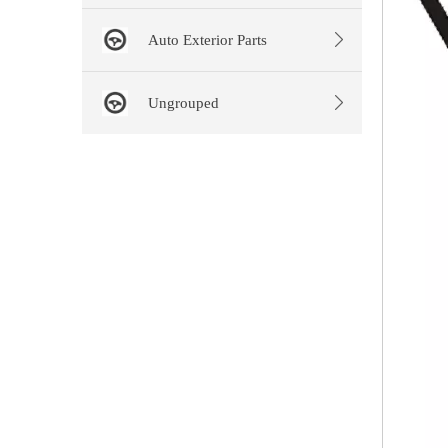
Auto Exterior Parts
Ungrouped