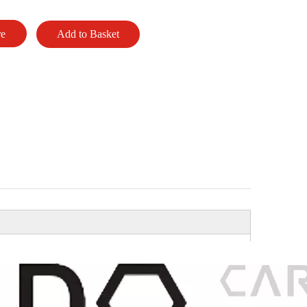
re
Add to Basket