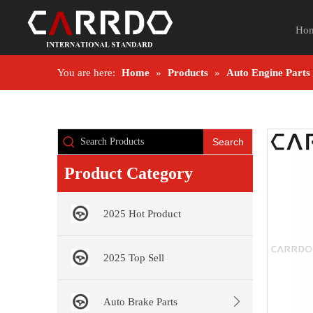
Ho
You are here:
Home
»
Products
»
Auto Engine Parts
Search
Product Category
2025 Hot Product
2025 Top Sell
Auto Brake Parts