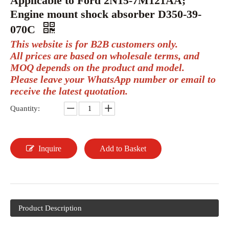
Applicable to Ford 2N15-7M121AA;
Engine mount shock absorber D350-39-
070C
This website is for B2B customers only.
All prices are based on wholesale terms, and
MOQ depends on the product and model.
Please leave your WhatsApp number or email to
receive the latest quotation.
Quantity:
Inquire
Add to Basket
Product Description