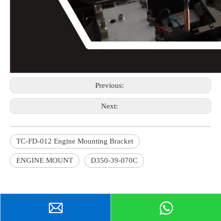
Previous:
Next:
TC-FD-012 Engine Mounting Bracket
ENGINE MOUNT
D350-39-070C