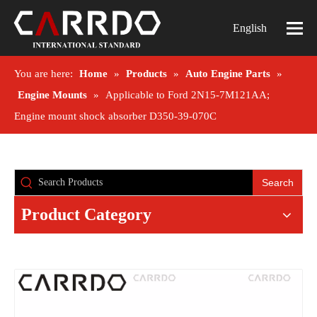
English
You are here:
Home
»
Products
»
Auto Engine Parts
»
Engine Mounts
»
Applicable to Ford 2N15-7M121AA;
Engine mount shock absorber D350-39-070C
Search
Product Category