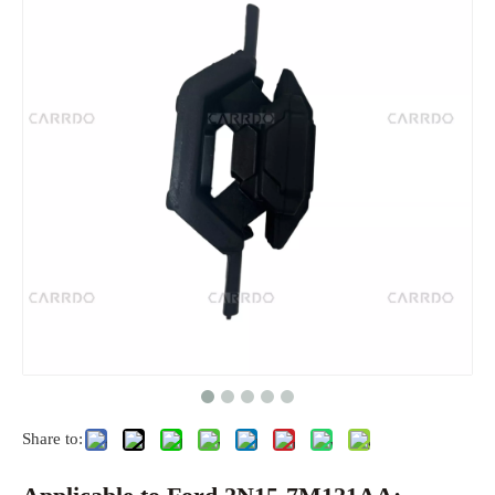
Share to: