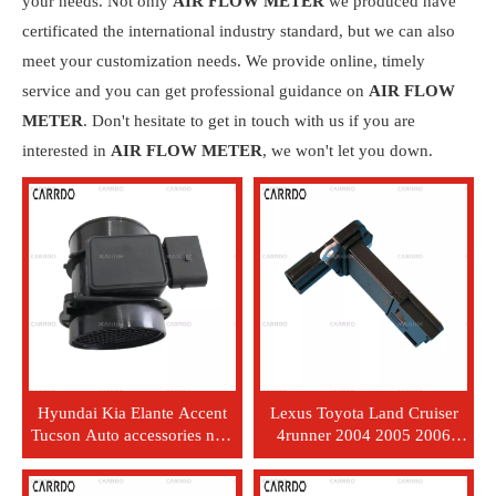
your needs. Not only
AIR FLOW METER
we produced have
certificated the international industry standard, but we can also
meet your customization needs. We provide online, timely
service and you can get professional guidance on
AIR FLOW
METER
. Don't hesitate to get in touch with us if you are
interested in
AIR FLOW METER
, we won't let you down.
Hyundai Kia Elante Accent
Lexus Toyota Land Cruiser
Tucson Auto accessories new
4runner 2004 2005 2006
professional air flow sensor
Factory Auto Accessories
meter 28164-23700
Automotive Air Flow Maf