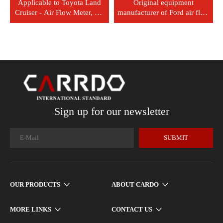
Applicable to Toyota Land
Original equipment
Cruiser - Air Flow Meter, Air
manufacturer of Ford air flow
Flow Sensor, Part Number:
sensor: 3L3A12B579BA
22204-51010
Sign up for our newsletter
SUBMIT
OUR PRODUCTS
ABOUT CARDO
MORE LINKS
CONTACT US