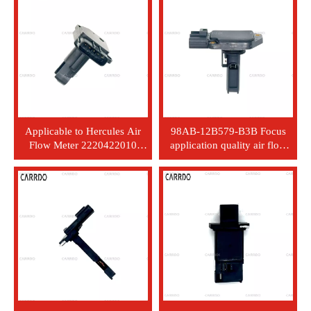
2816423700
sensor 2220475030 22204-
75030
Applicable to Hercules Air
98AB-12B579-B3B Focus
Flow Meter 2220422010
application quality air flow
22204-0L010
meter sensor