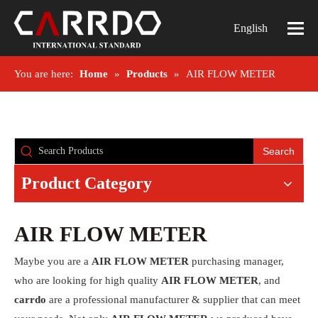
English
You are here:
Home
»
Products
»
AIR FLOW METER
Search
Product Category
AIR FLOW METER
Maybe you are a
AIR FLOW METER
purchasing manager,
who are looking for high quality
AIR FLOW METER
, and
carrdo
are a professional manufacturer & supplier that can meet