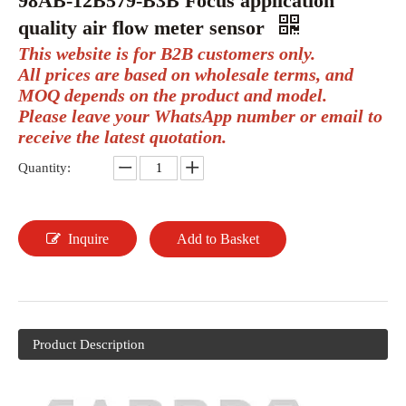
98AB-12B579-B3B Focus application
quality air flow meter sensor
This website is for B2B customers only.
All prices are based on wholesale terms, and
MOQ depends on the product and model.
Please leave your WhatsApp number or email to
receive the latest quotation.
Quantity:
Inquire
Add to Basket
Product Description