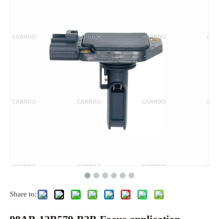
Share to: