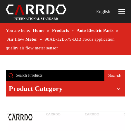
English
You are here:
Home
»
Products
»
Auto Electric Parts
»
Air Flow Meter
»
98AB-12B579-B3B Focus application
quality air flow meter sensor
Search
Product Category