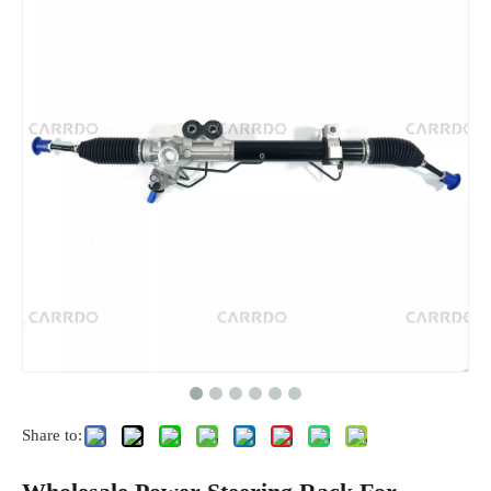
Share to: