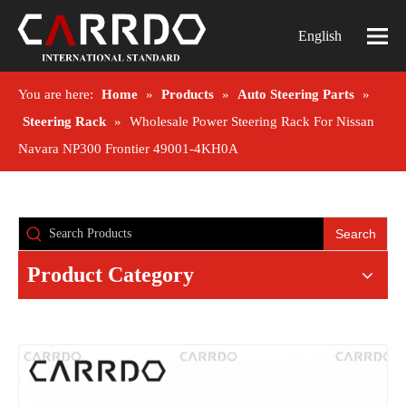
English
You are here:
Home
»
Products
»
Auto Steering Parts
»
Steering Rack
»
Wholesale Power Steering Rack For Nissan
Navara NP300 Frontier 49001-4KH0A
Search
Product Category