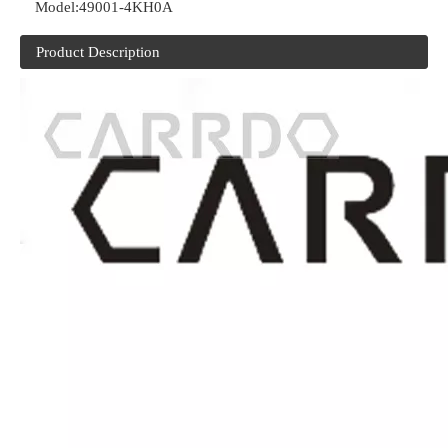
Model:
49001-4KH0A
Product Description