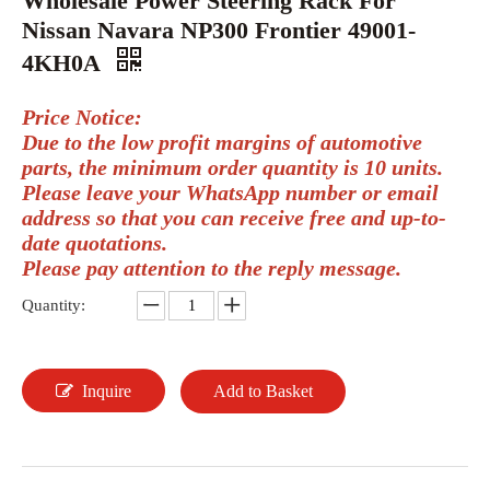
Wholesale Power Steering Rack For
Nissan Navara NP300 Frontier 49001-
4KH0A
Price Notice:
Due to the low profit margins of automotive
parts, the minimum order quantity is 10 units.
Please leave your WhatsApp number or email
address so that you can receive free and up-to-
date quotations.
Please pay attention to the reply message.
Quantity:
Inquire
Add to Basket