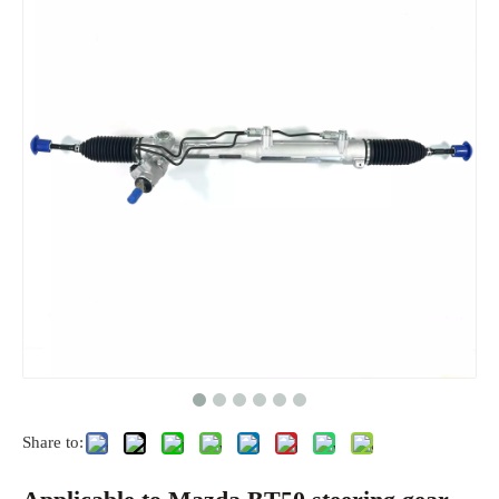
Share to: