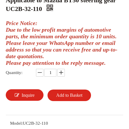
Applicable to Mazda BT50 steering gear
UC2B-32-110
Price Notice:
Due to the low profit margins of automotive
parts, the minimum order quantity is 10 units.
Please leave your WhatsApp number or email
address so that you can receive free and up-to-
date quotations.
Please pay attention to the reply message.
Quantity:
Inquire
Add to Basket
Model:
UC2B-32-110