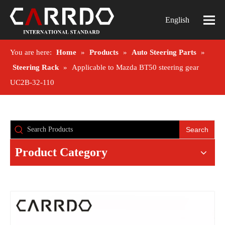
English
You are here:
Home
»
Products
»
Auto Steering Parts
»
Steering Rack
»
Applicable to Mazda BT50 steering gear
UC2B-32-110
Search
Product Category