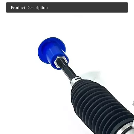
Product Description