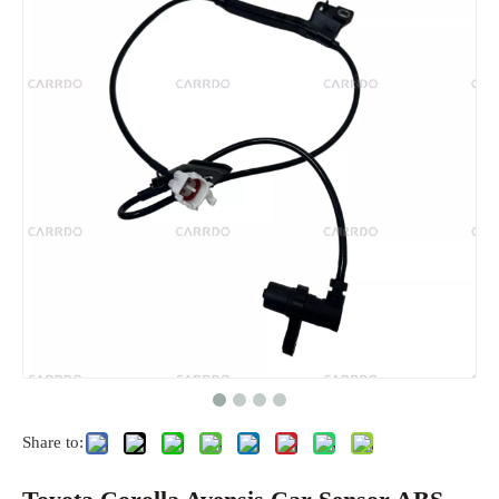
Share to: