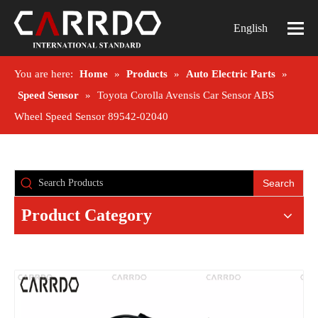
English
You are here:
Home
»
Products
»
Auto Electric Parts
»
Speed Sensor
»
Toyota Corolla Avensis Car Sensor ABS
Wheel Speed Sensor 89542-02040
Search
Product Category