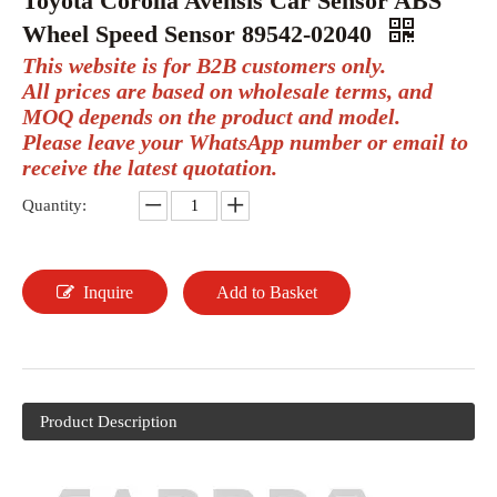
Toyota Corolla Avensis Car Sensor ABS
Wheel Speed Sensor 89542-02040
This website is for B2B customers only.
All prices are based on wholesale terms, and
MOQ depends on the product and model.
Please leave your WhatsApp number or email to
receive the latest quotation.
Quantity:
Inquire
Add to Basket
Product Description