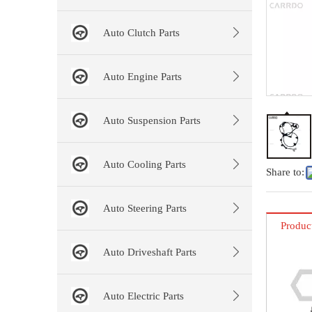
Auto Clutch Parts
Auto Engine Parts
Auto Suspension Parts
Auto Cooling Parts
Share to:
Auto Steering Parts
Produc
Auto Driveshaft Parts
Auto Electric Parts