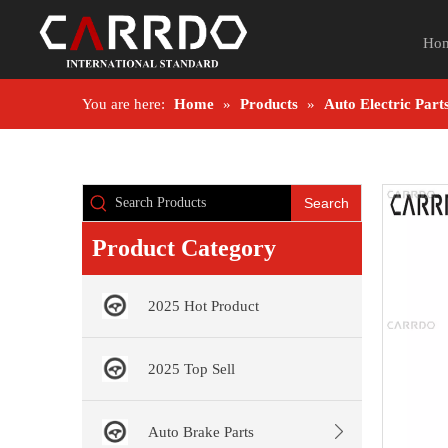
Ho
You are here:
Home
»
Products
»
Auto Electric Part
Search
Product Category
2025 Hot Product
2025 Top Sell
Auto Brake Parts