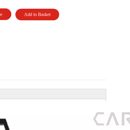
re
Add to Basket