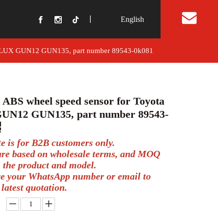
丨
English
t Us
a HILUX GUN12 GUN135, part number 89543-0k081
t ABS wheel speed sensor for Toyota
UN12 GUN135, part number 89543-
te is for B2B customers only.
 are based on wholesale terms, and MOQ
 the product and model.
ve your WhatsApp number or email to
 latest quotation.