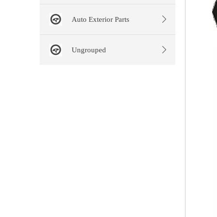
Auto Exterior Parts
Ungrouped