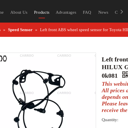
me
About Us
Products
Advantages
FAQ
News
Contac
s
»
Speed Sensor
»
Left front ABS wheel speed sensor for Toyot
Left fron
HILUX G
0k081
This websi
All prices
depends on
Please lea
receive the
Quantity: