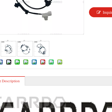
Inqui
t Description