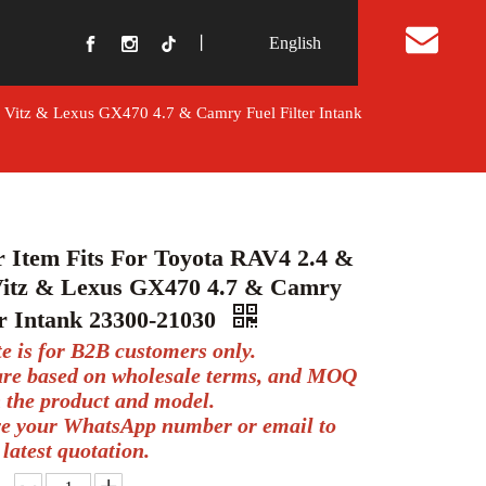
丨
English
t Us
& Vitz & Lexus GX470 4.7 & Camry Fuel Filter Intank
r Item Fits For Toyota RAV4 2.4 &
Vitz & Lexus GX470 4.7 & Camry
er Intank 23300-21030
te is for B2B customers only.
 are based on wholesale terms, and MOQ
 the product and model.
ve your WhatsApp number or email to
 latest quotation.