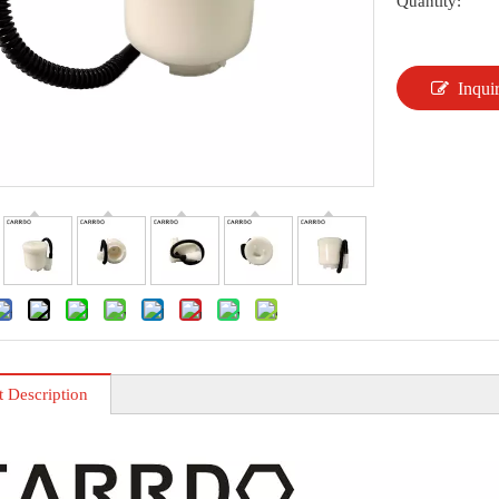
Quantity:
Inqui
t Description