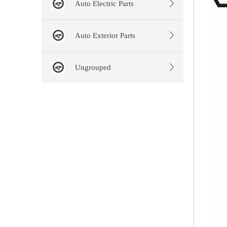
Auto Electric Parts
Auto Exterior Parts
Ungrouped