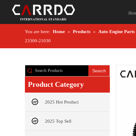
Ho
You are here:
Home
»
Products
»
Auto Engine Parts
23300-21030
Search
Product Category
2025 Hot Product
2025 Top Sell