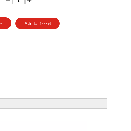
re
Add to Basket