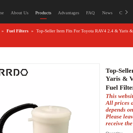
me
About Us
Products
Advantages
FAQ
News
Contac
»
Fuel Filters
»
Top-Seller Item Fits For Toyota RAV4 2.4 & Yaris 
Top-Selle
Yaris & 
Fuel Filt
This websi
All prices
depends on
Please lea
receive the