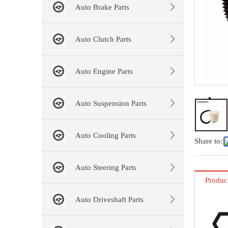
Auto Brake Parts
Auto Clutch Parts
Auto Engine Parts
Auto Suspension Parts
Auto Cooling Parts
Share to:
Auto Steering Parts
Produc
Auto Driveshaft Parts