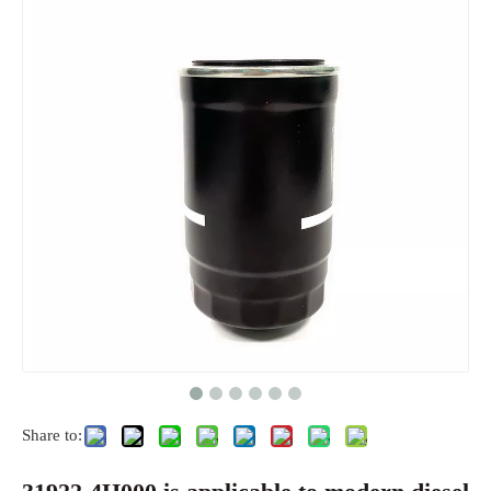
Share to: