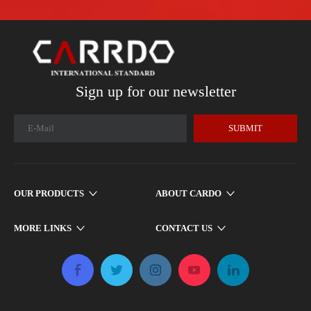
Sign up for our newsletter
SUBMIT
OUR PRODUCTS
ABOUT CARDO
MORE LINKS
CONTACT US