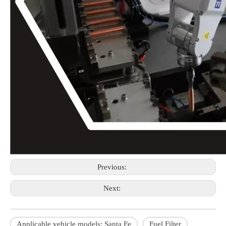
Previous:
Next:
Applicable vehicle models: Santa Fe
Fuel Filter