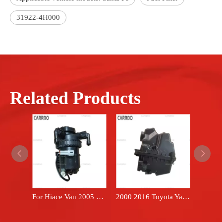
31922-4H000
Related Products
For Hiace Van 2005 2018 oil filter fuel filter 2330030218 Hilux 1KD 2KD engine diesel fuel filter assembly 23300-30218
2000 2016 Toyota Yaris hatchback 17700-21120 brand FARPREEY air filter box housing