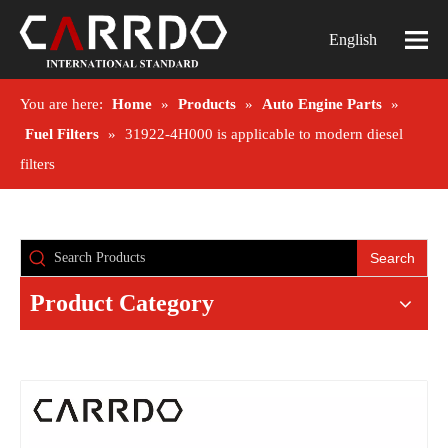
English
You are here:
Home
»
Products
»
Auto Engine Parts
»
Fuel Filters
»
31922-4H000 is applicable to modern diesel
filters
Search
Product Category