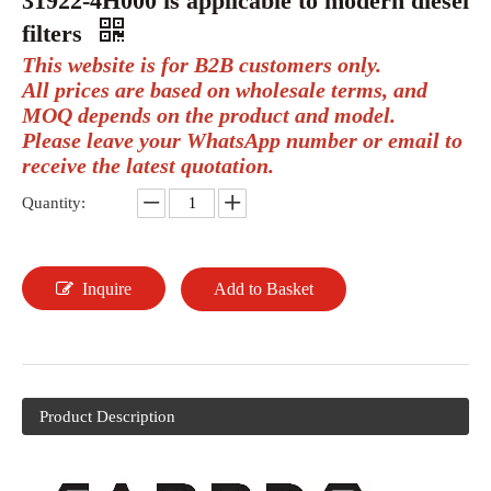
31922-4H000 is applicable to modern diesel
filters
This website is for B2B customers only.
All prices are based on wholesale terms, and
MOQ depends on the product and model.
Please leave your WhatsApp number or email to
receive the latest quotation.
Quantity:
Inquire
Add to Basket
Product Description