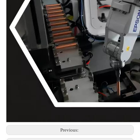
Previous: