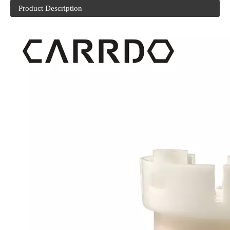
Product Description