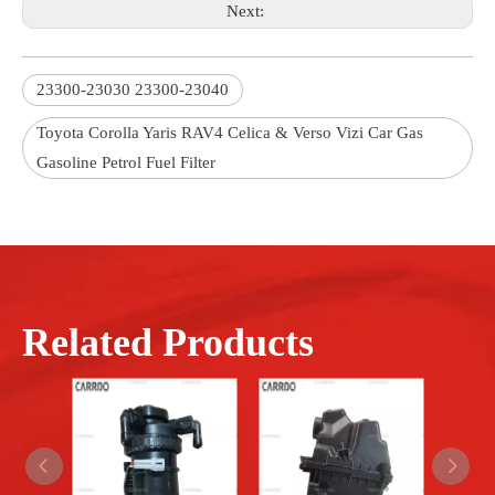
Next:
23300-23030 23300-23040
Toyota Corolla Yaris RAV4 Celica & Verso Vizi Car Gas
Gasoline Petrol Fuel Filter
Related Products