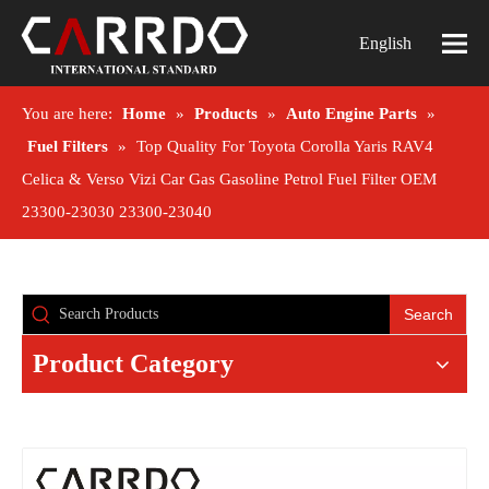
English
You are here:
Home
»
Products
»
Auto Engine Parts
»
Fuel Filters
»
Top Quality For Toyota Corolla Yaris RAV4
Celica & Verso Vizi Car Gas Gasoline Petrol Fuel Filter OEM
23300-23030 23300-23040
Search
Product Category