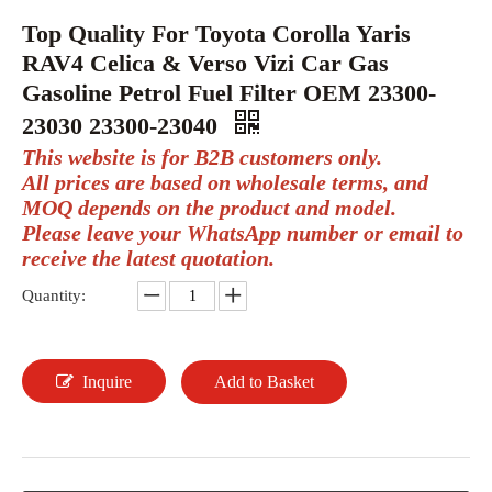
Top Quality For Toyota Corolla Yaris
RAV4 Celica & Verso Vizi Car Gas
Gasoline Petrol Fuel Filter OEM 23300-
23030 23300-23040
This website is for B2B customers only.
All prices are based on wholesale terms, and
MOQ depends on the product and model.
Please leave your WhatsApp number or email to
receive the latest quotation.
Quantity:
Inquire
Add to Basket