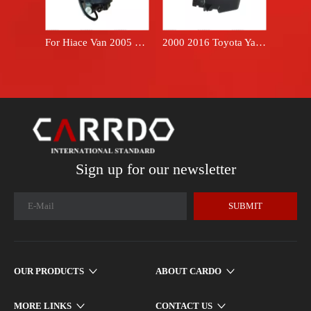
For Hiace Van 2005 2018 oil filter fuel filter 2330030218 Hilux 1KD 2KD engine diesel fuel filter assembly 23300-30218
2000 2016 Toyota Yaris hatchback 17700-21120 brand FARPREEY air filter box housing
Sign up for our newsletter
SUBMIT
OUR PRODUCTS
ABOUT CARDO
MORE LINKS
CONTACT US