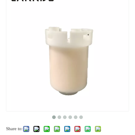
Share to: