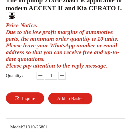
The oil pump 21310-26801 is applicable to
modern ACCENT II and Kia CERATO I.
Price Notice:
Due to the low profit margins of automotive
parts, the minimum order quantity is 10 units.
Please leave your WhatsApp number or email
address so that you can receive free and up-to-
date quotations.
Please pay attention to the reply message.
Quantity:
Inquire
Add to Basket
Model:
21310-26801