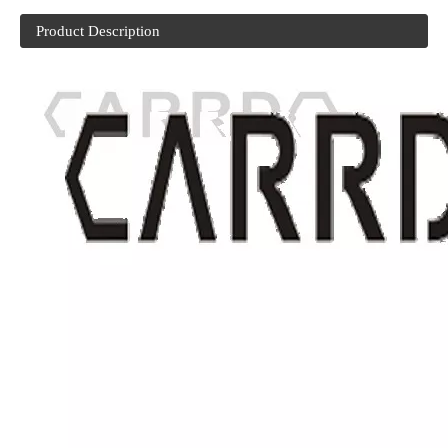
Product Description