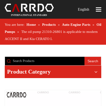
English
You are here:
Home
»
Products
»
Auto Engine Parts
»
Oil
Pumps
»
The oil pump 21310-26801 is applicable to modern
ACCENT II and Kia CERATO I.
Search
Product Category