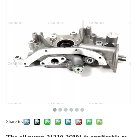
Share to: