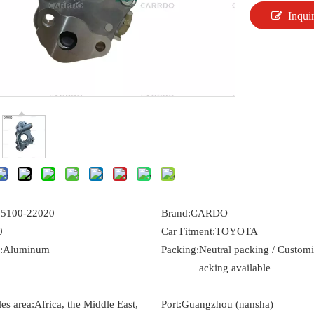
Inqui
15100-22020
Brand:
CARDO
0
Car Fitment:
TOYOTA
:
Aluminum
Packing:
Neutral packing / Custom
acking available
es area:
Africa, the Middle East,
Port:
Guangzhou (nansha)