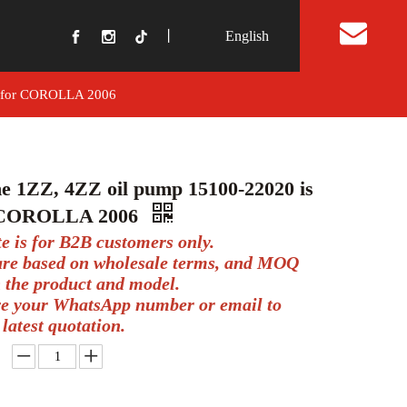
丨
English
t Us
ed for COROLLA 2006
e 1ZZ, 4ZZ oil pump 15100-22020 is
r COROLLA 2006
te is for B2B customers only.
 are based on wholesale terms, and MOQ
 the product and model.
ve your WhatsApp number or email to
 latest quotation.