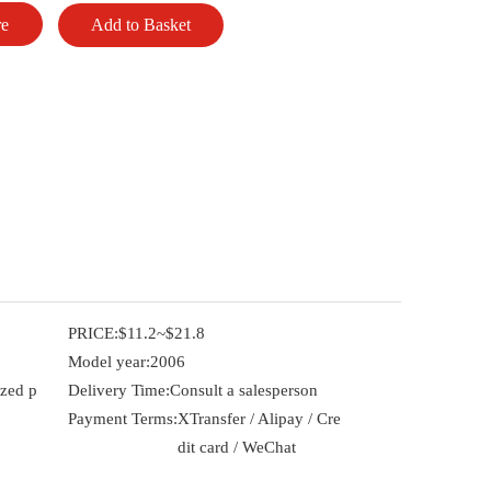
re
Add to Basket
PRICE:
$11.2~$21.8
Model year:
2006
ized p
Delivery Time:
Consult a salesperson
Payment Terms:
XTransfer / Alipay / Cre
dit card / WeChat