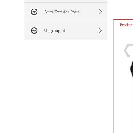
Auto Exterior Parts
Produc
Ungrouped