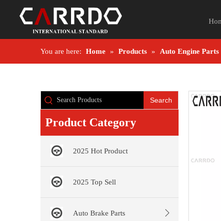
Ho
You are here:
Home
»
Products
»
Auto Engine Parts
Search
Product Category
2025 Hot Product
2025 Top Sell
Auto Brake Parts