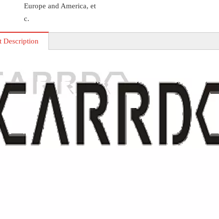
Europe and America, et
c.
t Description