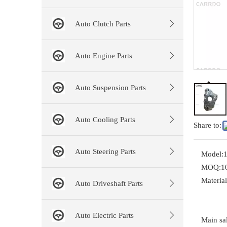
Auto Clutch Parts
Auto Engine Parts
Auto Suspension Parts
Auto Cooling Parts
Share to:
Auto Steering Parts
Model:
MOQ:
1
Material
Auto Driveshaft Parts
Auto Electric Parts
Main sal