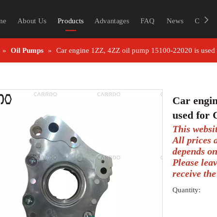
me
About Us
Products
Advantages
FAQ
News
Contac
»
Oil Pumps
»
Car engine 1ZZ, 4ZZ oil pump 15100-22020 is us
Car engin
used fo
This websi
All prices
depends on
Please lea
receive the
Quantity: