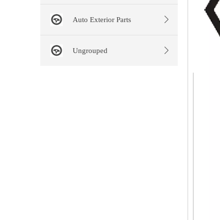
Auto Exterior Parts
Ungrouped