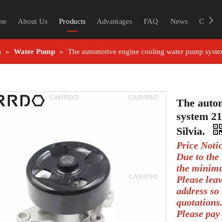
me
About Us
Products
Advantages
FAQ
News
Contac
s
»
Water Pump
»
The automotive engine cooling water pump system
The autom
system 21
Silvia.
Price Noti
Due to the 
the minimu
Please lea
address so 
quotations
Please pay 