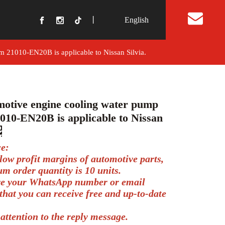
丨
English
t Us
 21010-EN20B is applicable to Nissan Silvia.
otive engine cooling water pump
010-EN20B is applicable to Nissan
ce:
low profit margins of automotive parts,
m order quantity is 10 units.
ve your WhatsApp number or email
that you can receive free and up-to-date
.
attention to the reply message.