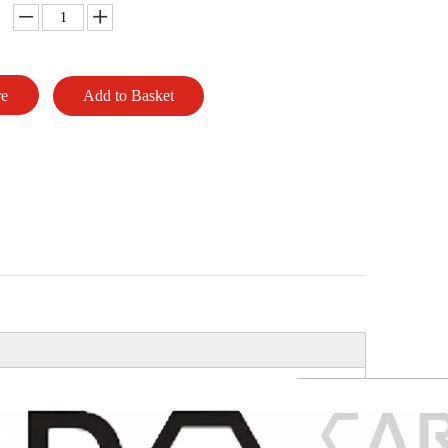
re
Add to Basket