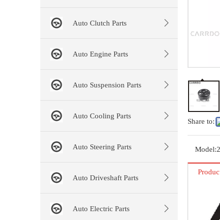
Auto Clutch Parts
Auto Engine Parts
Auto Suspension Parts
Auto Cooling Parts
Share to:
Auto Steering Parts
Model:
Produc
Auto Driveshaft Parts
Auto Electric Parts