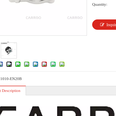
Quantity:
Inqui
21010-EN20B
t Description