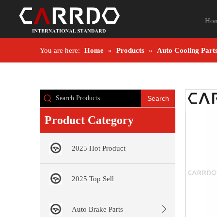
Ho
You are here:
Home
»
Products
»
Auto Cooling Part
Search
Product Category
2025 Hot Product
2025 Top Sell
Auto Brake Parts