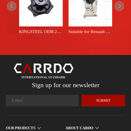
KINGSTEEL OEM 21010-06J29 TD42 - A good price manufacturer for automotive coolant, engine coolant pump, and vehicle water pump for Nissan patrol vehicles.
Suitable for Renault water pump 7700105176
Sign up for our newsletter
SUBMIT
OUR PRODUCTS
ABOUT CARDO