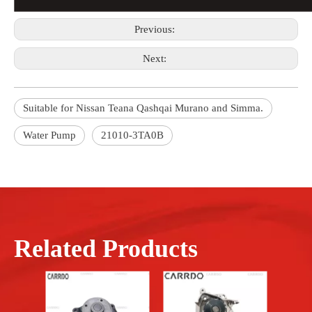
Previous:
Next:
Suitable for Nissan Teana Qashqai Murano and Simma.
Water Pump
21010-3TA0B
Related Products