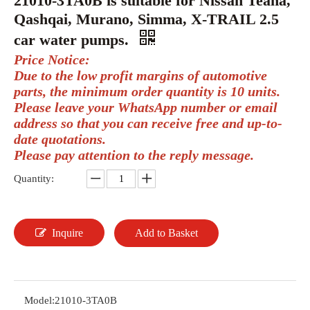
21010-3TA0B is suitable for Nissan Teana,
Qashqai, Murano, Simma, X-TRAIL 2.5
car water pumps.
Price Notice:
Due to the low profit margins of automotive
parts, the minimum order quantity is 10 units.
Please leave your WhatsApp number or email
address so that you can receive free and up-to-
date quotations.
Please pay attention to the reply message.
Quantity:
Inquire
Add to Basket
Model:
21010-3TA0B