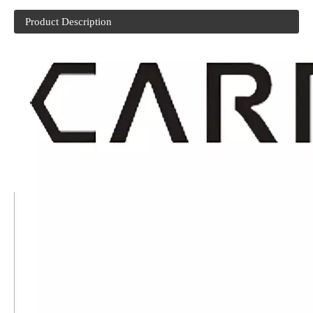
Product Description