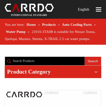
English
You are here:
Home
»
Products
»
Auto Cooling Parts
»
Water Pump
»
21010-3TA0B is suitable for Nissan Teana,
Qashqai, Murano, Simma, X-TRAIL 2.5 car water pumps.
Search
Product Category