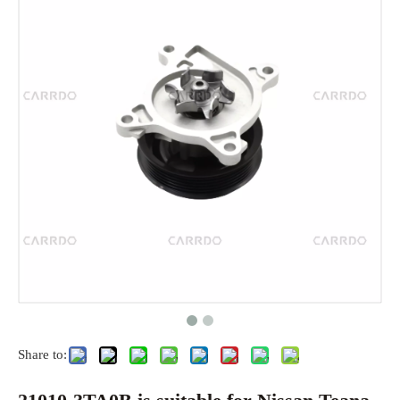
Share to: