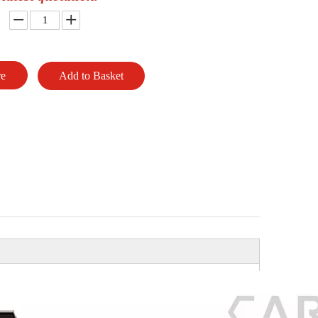
re
Add to Basket