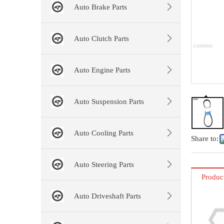
Auto Brake Parts
Auto Clutch Parts
Auto Engine Parts
Auto Suspension Parts
Auto Cooling Parts
Share to:
Auto Steering Parts
Produc
Auto Driveshaft Parts