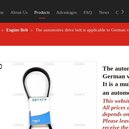
me
About Us
Products
Advantages
FAQ
News
Contac
»
Engine Belt
»
The automotive drive belt is applicable to German 
The autom
German v
It is a mu
an automo
This websi
All prices
depends on
Please lea
receive the