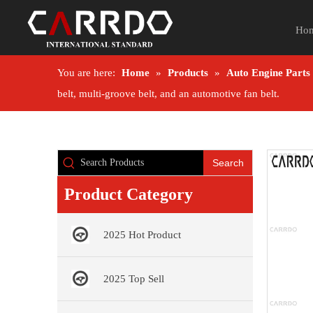
Ho
You are here:
Home
»
Products
»
Auto Engine Parts
belt, multi-groove belt, and an automotive fan belt.
Search
Product Category
2025 Hot Product
2025 Top Sell