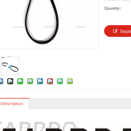
Quantity:
Inqui
t Description