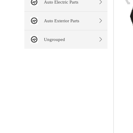
Auto Electric Parts
Auto Exterior Parts
Ungrouped