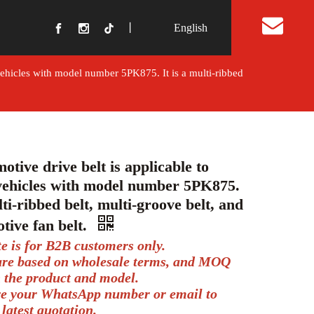
丨
English
t Us
vehicles with model number 5PK875. It is a multi-ribbed
otive drive belt is applicable to
ehicles with model number 5PK875.
lti-ribbed belt, multi-groove belt, and
tive fan belt.
te is for B2B customers only.
 are based on wholesale terms, and MOQ
 the product and model.
ve your WhatsApp number or email to
 latest quotation.