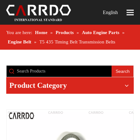
English
You are here:
Home
»
Products
»
Auto Engine Parts
»
Engine Belt
»
T5 435 Timing Belt Transmission Belts
Search
Product Category