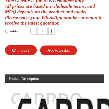
This website is for B2B customers only.
All prices are based on wholesale terms, and
MOQ depends on the product and model.
Please leave your WhatsApp number or email to
receive the latest quotation.
Quantity:
Inquire
Add to Basket
Product Description