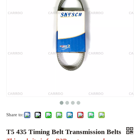
Share to:
T5 435 Timing Belt Transmission Belts