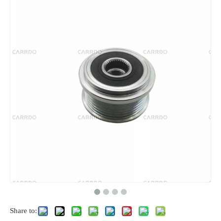
Share to: