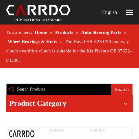
English
You are here:
Home
»
Products
»
Auto Steering Parts
»
Wheel Bearings & Hubs
»
The Haval H6 H2S C50 one-way
clutch overdrive clutch is suitable for the Kia Picanto OE 37322-
04330.
Search
Product Category