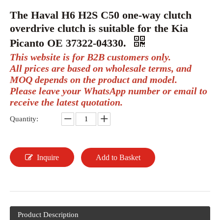
The Haval H6 H2S C50 one-way clutch
overdrive clutch is suitable for the Kia
Picanto OE 37322-04330.
This website is for B2B customers only.
All prices are based on wholesale terms, and
MOQ depends on the product and model.
Please leave your WhatsApp number or email to
receive the latest quotation.
Quantity:
Inquire
Add to Basket
Product Description