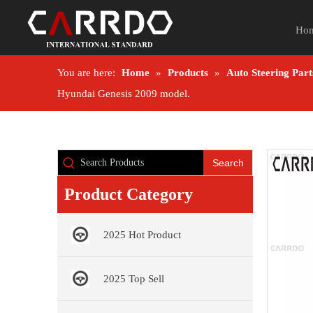
Ho
You are here:
Home
»
Products
»
Auto Steering Part
Hyundai Genesis 2009 model.
Search
Product Category
2025 Hot Product
2025 Top Sell