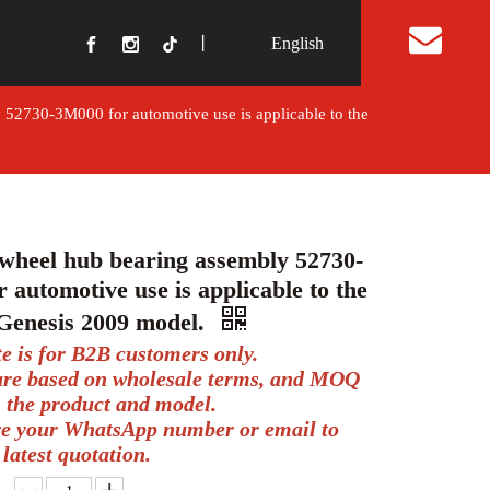
丨
English
t Us
 52730-3M000 for automotive use is applicable to the
wheel hub bearing assembly 52730-
 automotive use is applicable to the
Genesis 2009 model.
te is for B2B customers only.
 are based on wholesale terms, and MOQ
 the product and model.
ve your WhatsApp number or email to
 latest quotation.