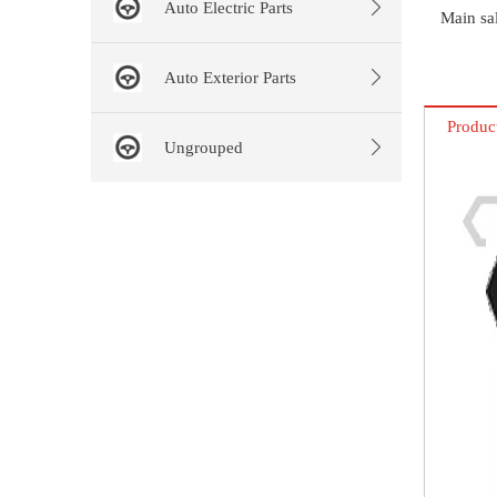
Auto Electric Parts
Main sal
Auto Exterior Parts
Produc
Ungrouped