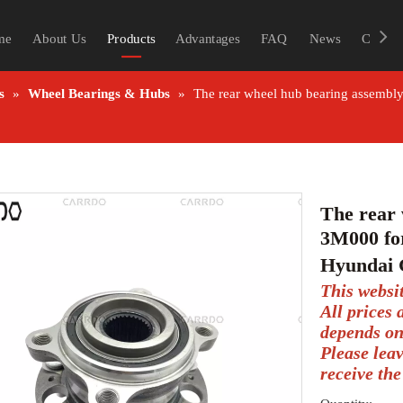
me
About Us
Products
Advantages
FAQ
News
Contac
s
»
Wheel Bearings & Hubs
»
The rear wheel hub bearing assembly
The rear 
3M000 for
Hyundai 
This websi
All prices
depends on
Please lea
receive the