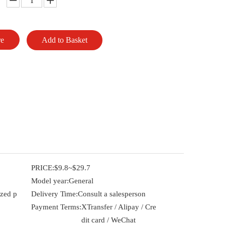
re
Add to Basket
PRICE:
$9.8~$29.7
Model year:
General
ized p
Delivery Time:
Consult a salesperson
Payment Terms:
XTransfer / Alipay / Cre
dit card / WeChat