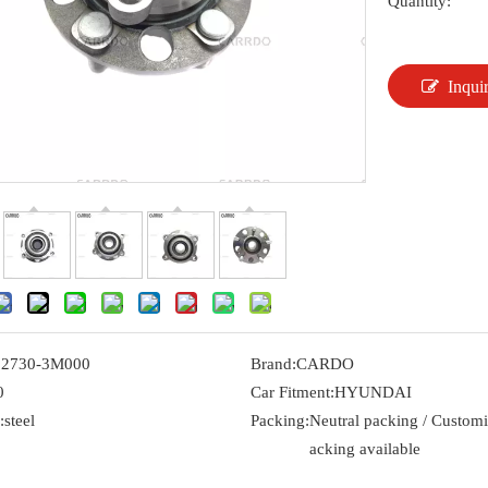
Quantity:
Inqui
52730-3M000
Brand:
CARDO
0
Car Fitment:
HYUNDAI
:
steel
Packing:
Neutral packing / Custom
acking available