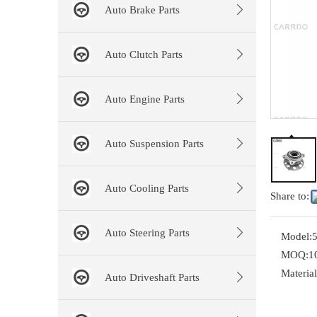
Auto Brake Parts
Auto Clutch Parts
Auto Engine Parts
Auto Suspension Parts
Auto Cooling Parts
Share to:
Auto Steering Parts
Model:
MOQ:
1
Material
Auto Driveshaft Parts