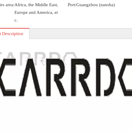
es area:
Africa, the Middle East,
Port:
Guangzhou (nansha)
Europe and America, et
c.
t Description