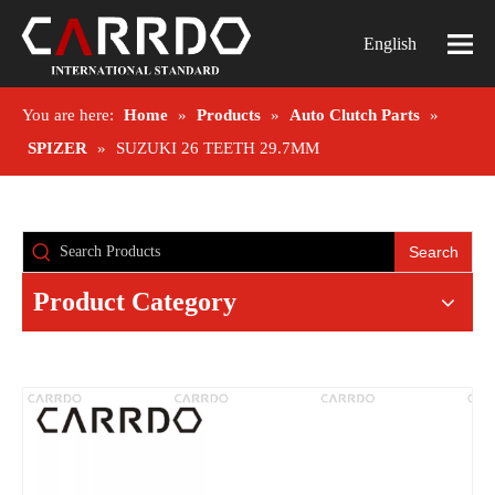
English
You are here:
Home
»
Products
»
Auto Clutch Parts
»
SPIZER
»
SUZUKI 26 TEETH 29.7MM
Search
Product Category