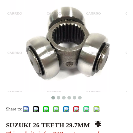
Share to:
SUZUKI 26 TEETH 29.7MM