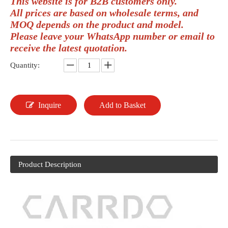
This website is for B2B customers only.
All prices are based on wholesale terms, and
MOQ depends on the product and model.
Please leave your WhatsApp number or email to
receive the latest quotation.
Quantity:
Inquire
Add to Basket
Product Description