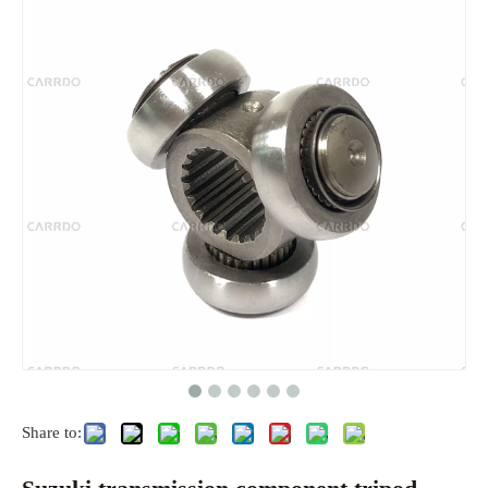
Share to: