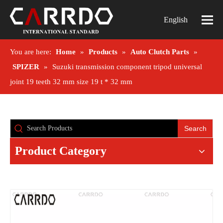
English
You are here:
Home
»
Products
»
Auto Clutch Parts
»
SPIZER
»
Suzuki transmission component tripod universal
joint 19 teeth 32 mm size 19 t * 32 mm
Search
Product Category