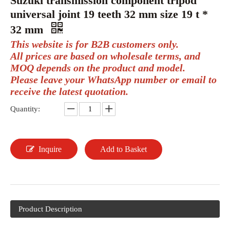
Suzuki transmission component tripod
universal joint 19 teeth 32 mm size 19 t *
32 mm
This website is for B2B customers only.
All prices are based on wholesale terms, and
MOQ depends on the product and model.
Please leave your WhatsApp number or email to
receive the latest quotation.
Quantity:
Inquire
Add to Basket
Product Description