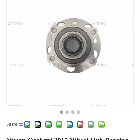
Share to: