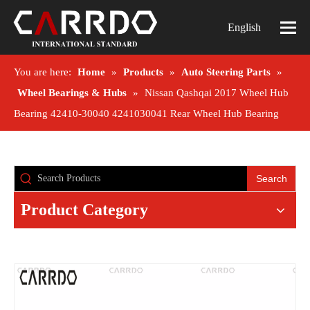
English
You are here:
Home
»
Products
»
Auto Steering Parts
»
Wheel Bearings & Hubs
»
Nissan Qashqai 2017 Wheel Hub
Bearing 42410-30040 4241030041 Rear Wheel Hub Bearing
Search
Product Category