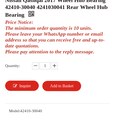
Nissan Qashqai 2017 Wheel Hub Bearing
42410-30040 4241030041 Rear Wheel Hub
Bearing
Price Notice:
The minimum order quantity is 10 units.
Please leave your WhatsApp number or email
address so that you can receive free and up-to-
date quotations.
Please pay attention to the reply message.
Quantity:
Inquire
Add to Basket
Model:
42410-30040