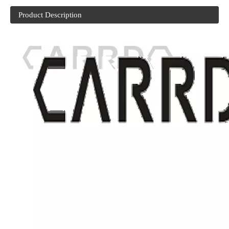
Product Description