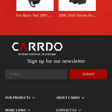
For Hiace Van 2005 2018 oil filter fuel filter 2330030218 Hilux 1KD 2KD engine diesel fuel filter assembly 23300-30218
2000 2016 Toyota Yaris hatchback 17700-21120 brand FARPREEY air filter box housing
Sign up for our newsletter
SUBMIT
OUR PRODUCTS
ABOUT CARDO
MORE LINKS
CONTACT US