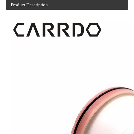
Product Description