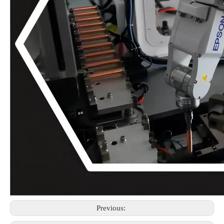
Previous: