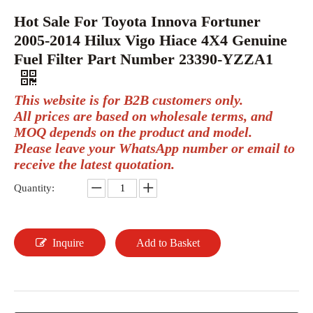
Hot Sale For Toyota Innova Fortuner
2005-2014 Hilux Vigo Hiace 4X4 Genuine
Fuel Filter Part Number 23390-YZZA1
This website is for B2B customers only.
All prices are based on wholesale terms, and
MOQ depends on the product and model.
Please leave your WhatsApp number or email to
receive the latest quotation.
Quantity:
Inquire
Add to Basket