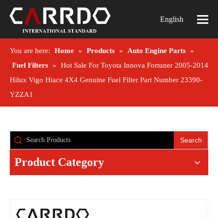
English
You are here:
Home
»
Products
»
Auto Engine Parts
»
Fuel Filters
»
Hot Sale For Toyota Innova Fortuner 2005-2014
Hilux Vigo Hiace 4X4 Genuine Fuel Filter Part Number 23390-
YZZA1
Search
Product Category