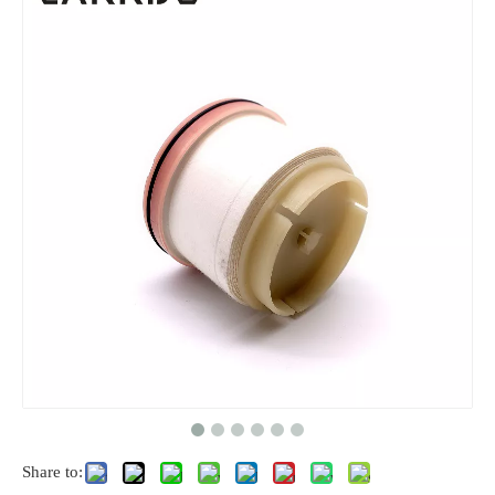
Share to: