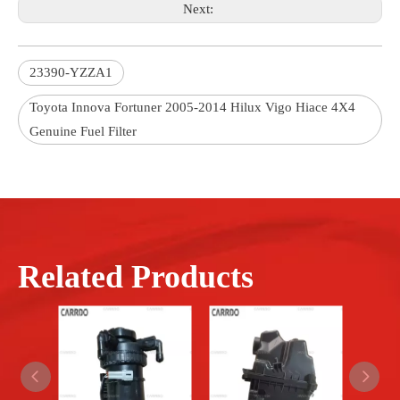
Next:
23390-YZZA1
Toyota Innova Fortuner 2005-2014 Hilux Vigo Hiace 4X4
Genuine Fuel Filter
Related Products