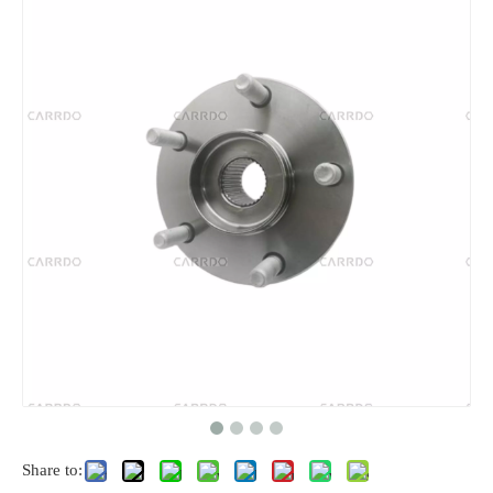
Share to: