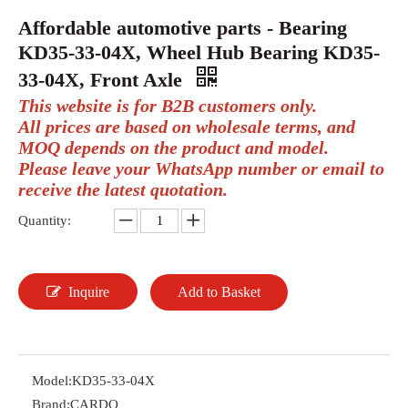
Affordable automotive parts - Bearing
KD35-33-04X, Wheel Hub Bearing KD35-
33-04X, Front Axle
This website is for B2B customers only.
All prices are based on wholesale terms, and
MOQ depends on the product and model.
Please leave your WhatsApp number or email to
receive the latest quotation.
Quantity:
Inquire
Add to Basket
Model:
KD35-33-04X
Brand:
CARDO