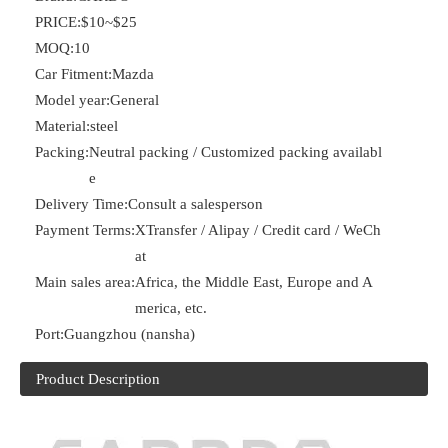
PRICE:
$10~$25
MOQ:
10
Car Fitment:
Mazda
Model year:
General
Material:
steel
Packing:
Neutral packing / Customized packing availabl
e
Delivery Time:
Consult a salesperson
Payment Terms:
XTransfer / Alipay / Credit card / WeCh
at
Main sales area:
Africa, the Middle East, Europe and A
merica, etc.
Port:
Guangzhou (nansha)
Product Description