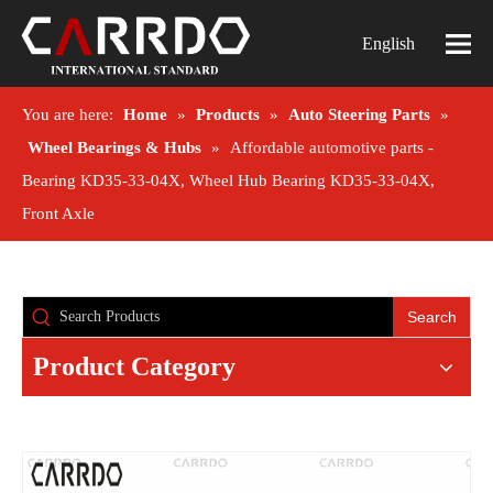
English
You are here:
Home
»
Products
»
Auto Steering Parts
»
Wheel Bearings & Hubs
»
Affordable automotive parts -
Bearing KD35-33-04X, Wheel Hub Bearing KD35-33-04X,
Front Axle
Search
Product Category