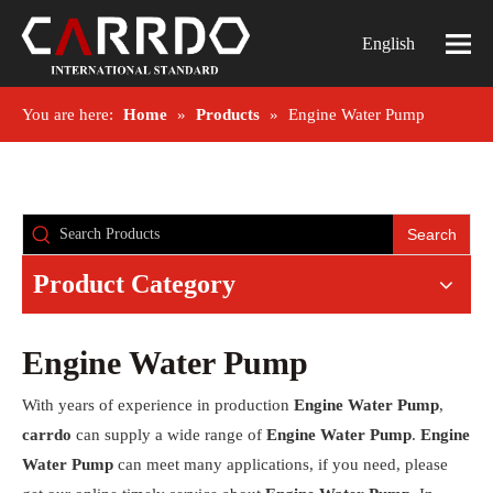
English
You are here:
Home
»
Products
»
Engine Water Pump
Search
Product Category
Engine Water Pump
With years of experience in production
Engine Water Pump
,
carrdo
can supply a wide range of
Engine Water Pump
.
Engine
Water Pump
can meet many applications, if you need, please