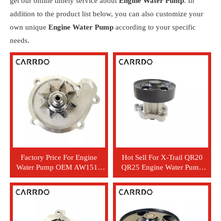
get our online timely service about
Engine Water Pump
. In
addition to the product list below, you can also customize your
own unique
Engine Water Pump
according to your specific
needs.
Factory Price For Engine
Hot Sell For X-Trail QR20
Water Pump OEM AW1515
QR25 Engine Water Pump
GWN44A 21010-41B00
21010-6N20A GWN-86A
21010-41B03 21010-99B00
506368 GWN-44A