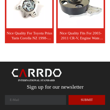
Nice Quality For Toyota Prius
Nice Quality Fits For 2003-
Yaris Corolla NZ 1998-
2011 CR-V, Engine Water
Engine Water Pump 1698
Pump OEM 19200-RAD-003
GWT 101A OEM 16100-
19200-RAA-A01 19200-
29155
RFE-003 P7837 10971 1730
GWHO-50A
Sign up for our newsletter
SUBMIT