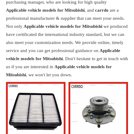
purchasing manager, who are looking for high quality
Applicable vehicle models for Mitsubishi
, and
carrdo
are a
professional manufacturer & supplier that can meet your needs.
Not only
Applicable vehicle models for Mitsubishi
we produced
have certificated the international industry standard, but we can
also meet your customization needs. We provide online, timely
service and you can get professional guidance on
Applicable
vehicle models for Mitsubishi
. Don't hesitate to get in touch with
us if you are interested in
Applicable vehicle models for
Mitsubishi
, we won't let you down.