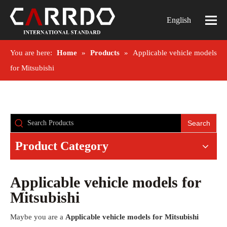
English
You are here:
Home
»
Products
»
Applicable vehicle models
for Mitsubishi
Search
Product Category
Applicable vehicle models for
Mitsubishi
Maybe you are a
Applicable vehicle models for Mitsubishi