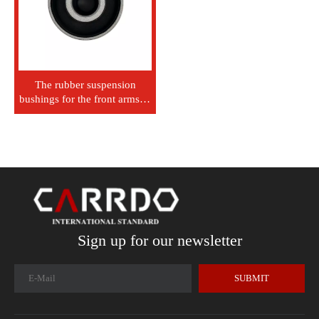
The rubber suspension
bushings for the front arms of
Mitsubishi L200, Pajero,
Montaro, Triton, KB4T,
KH4W, KH6W, MR992256
Sign up for our newsletter
SUBMIT