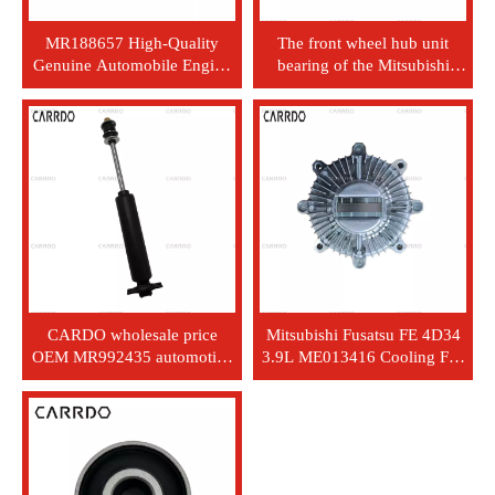
MR188657 High-Quality
The front wheel hub unit
Genuine Automobile Engine
bearing of the Mitsubishi
Air Filter - Brand New Paper
L200 car is MR992374.
Air Filter, With Custom
Packaging
CARDO wholesale price
Mitsubishi Fusatsu FE 4D34
OEM MR992435 automotive
3.9L ME013416 Cooling Fan
parts - aluminum alloy -
Clutch
Japan car - Mitsubishi L200
rear axle - gas filling shock
absorber