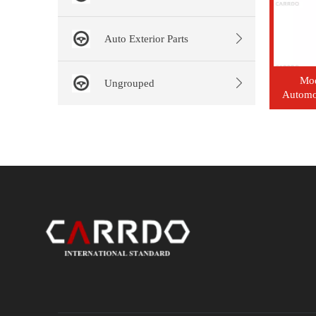
Auto Exterior Parts
Mo
Ungrouped
Automot
Clu