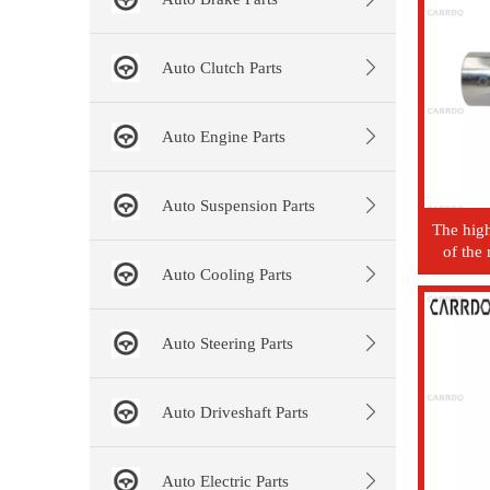
Auto Clutch Parts
Auto Engine Parts
Auto Suspension Parts
The high
of the
Mazda au
Auto Cooling Parts
Auto Steering Parts
Auto Driveshaft Parts
Auto Electric Parts