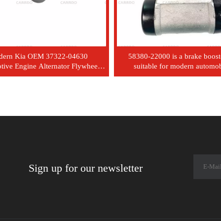
dern Kia OEM 37322-04630
58380-22000 is a brake boost
ive Engine Alternator Flywheel
suitable for modern automob
tch Belt Pulley 3732204630
Sign up for our newsletter