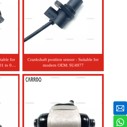
table for
Crankshaft position sensor - Suitable for
1 to 06
modern OEM: SU4977
7000