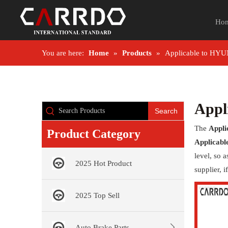
Ho
You are here:
Home
»
Products
»
Applicable to HY
Appl
Search
The
Appl
Product Category
Applicab
level, so 
2025 Hot Product
supplier, 
2025 Top Sell
Auto Brake Parts