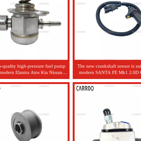
-quality high-pressure fuel pump
The new crankshaft sensor is sui
 modern Elantra Atos Kia Nissan
modern SANTA FE Mk1 2.0D 0
tomobiles - model 35320 - 2B140
ADL 3918027000 39180-2