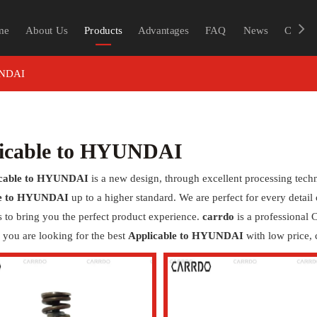
me
About Us
Products
Advantages
FAQ
News
Contac
UNDAI
icable to HYUNDAI
icable to HYUNDAI
is a new design, through excellent processing tech
le to HYUNDAI
up to a higher standard. We are perfect for every detail
as to bring you the perfect product experience.
carrdo
is a professional
if you are looking for the best
Applicable to HYUNDAI
with low price, 