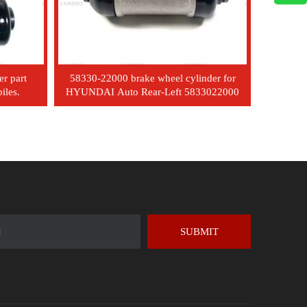
er part
58330-22000 brake wheel cylinder for
iles.
HYUNDAI Auto Rear-Left 5833022000
SUBMIT