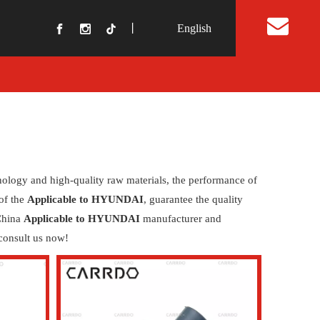
丨
English
t Us
nology and high-quality raw materials, the performance of
 of the
Applicable to HYUNDAI
, guarantee the quality
 China
Applicable to HYUNDAI
manufacturer and
consult us now!