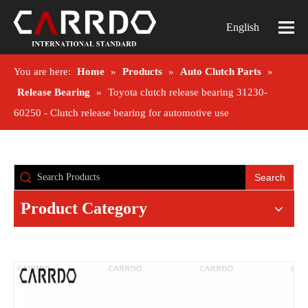
English
You are here:
Home
»
Products
»
Auto Clutch Parts
»
Release Bearing
»
Toyota clutch release bearing 31230-
60250 - Clutch release bearing for automotive use
Search
Product Category