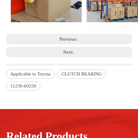
Previous:
Next:
Applicable to Toyota
CLUTCH BEARING
31230-60250
Related Products