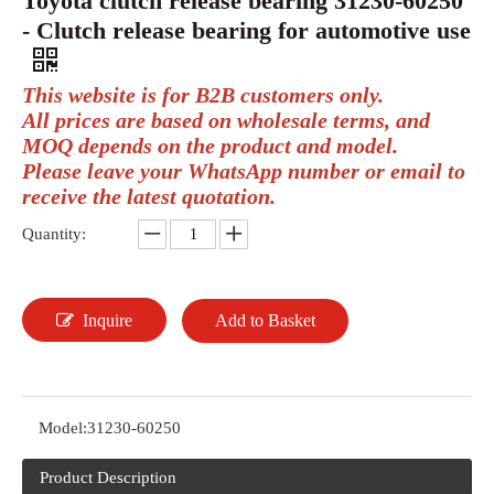
Toyota clutch release bearing 31230-60250
- Clutch release bearing for automotive use
This website is for B2B customers only.
All prices are based on wholesale terms, and
MOQ depends on the product and model.
Please leave your WhatsApp number or email to
receive the latest quotation.
Quantity:
Inquire
Add to Basket
Model:
31230-60250
Product Description