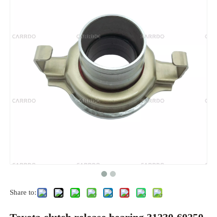
Share to: