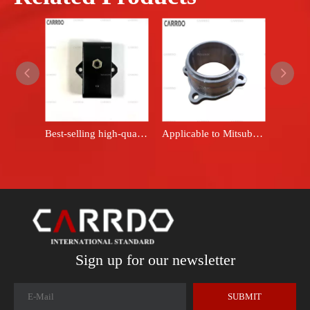
Best-selling high-quality rubber parts - Ruihui Engine Bracket ME031962 - ME-031962 Engine Bracket
Applicable to Mitsubishi Pajero Montero Sport L200 KA4T KB4T rear axle bearing housing 6G72 6G74 4D56 MB919124
Sign up for our newsletter
SUBMIT