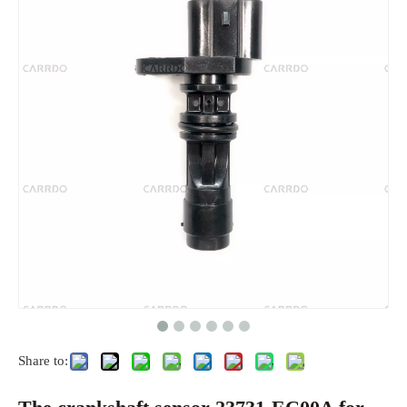
Share to: