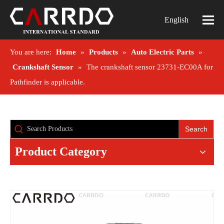
English
You are here:
Home
»
Products
»
Auto Electric Parts
»
Crankshaft Sensor
»
The crankshaft sensor 23731-EC00A for
Pathfinder is applicable.
Search
Product Category