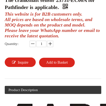
The crankshaft sensor 23731-EC00A for
Pathfinder is applicable.
This website is for B2B customers only.
All prices are based on wholesale terms, and
MOQ depends on the product and model.
Please leave your WhatsApp number or email to
receive the latest quotation.
Quantity:
Inquire
Add to Basket
Product Description